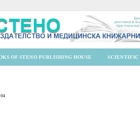
OKS OF STENO PUBLISHING HOUSE
SCIENTIFI
-04