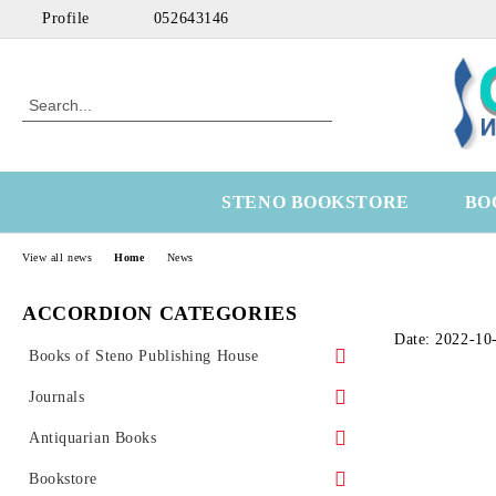
Profile
052643146
STENO BOOKSTORE
BO
View all news
Home
News
ACCORDION CATEGORIES
Date: 2022-10
Books of Steno Publishing House
Marine
Journals
Technical
Health Economics
Antiquarian Books
Medical
OtoRhinoLaringology
Science
Bookstore