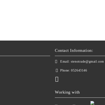
Contact Information:
Email:
stenotrade@gmail.com
Phone:
052643146
Working with