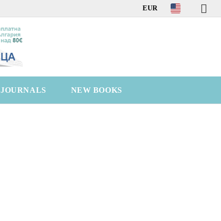
EUR
C JOURNALS
NEW BOOKS