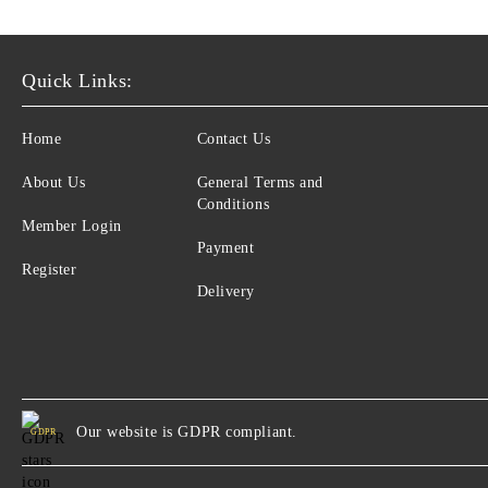
Psychophysiology
Sexology
Quick Links:
Self-perfection
Home
Contact Us
Family Therapy
Social and Political Psychology
About Us
General Terms and
Conditions
Transpersonal psychology
Member Login
Payment
Индивидуална психология
Register
Delivery
Our website is GDPR compliant.
GDPR