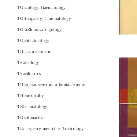
Оncology, Haematology
Orthopaedy, Traumatology
OtoRhinoLaringology
Ophthalmology
Паразитология
Pathology
Paediatrics
Природолечение и билколечение
Homeopathy
Rheumatology
Dictionaries
Еmergency medicine, Toxicology