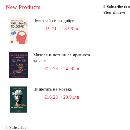
Cognitive Behavioral Therapy
New Products
Subscribe to 
Speech-language Pathology
View all news
Чувствай се по-добре
Neuro-linguistic Programming
€9.71
18.99лв.
General Psychology
Organizational Psychology
Педагогика
Митове и истини за чревното
здраве
Positive Psychotherapy
€12.73
24.90лв.
Psychiatry
Psychodiagnostics and Test-methods
Нищетата на мозъка
Counseling Psychology
€10.23
20.01лв.
Psychopathology
Body-Oriented Psychotherapy
Psychotherapy
Subscribe