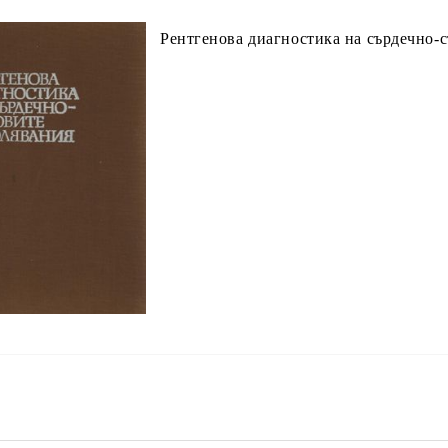
Рентгенова диагностика на сърдечно-