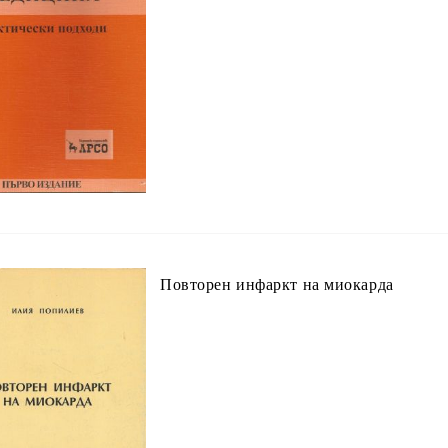
Повторен инфаркт на миокарда