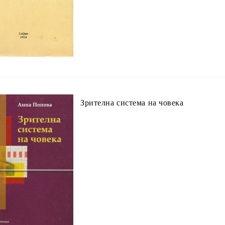
Зрителна система на човека