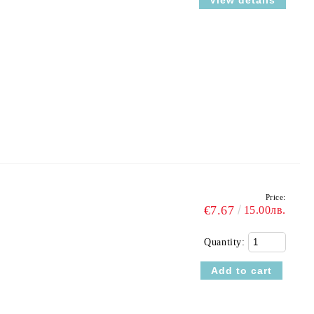
View details
Price:
€7.67
15.00лв.
Quantity: