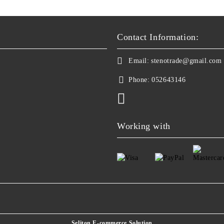
Contact Information:
Email:
stenotrade@gmail.com
Phone:
052643146
Working with
Seliton E-commerce Solution