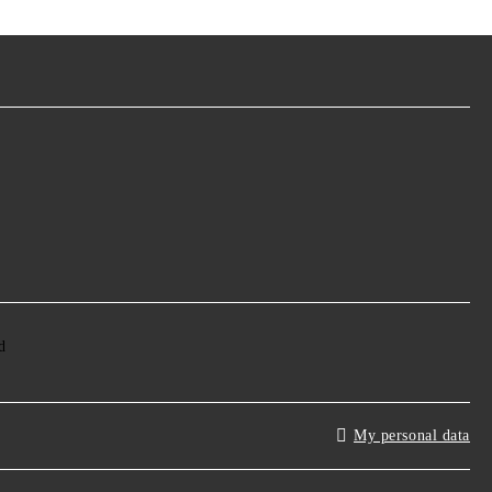
My personal data