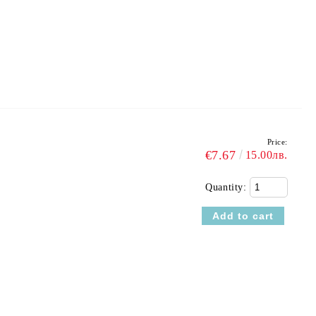
Price:
€7.67
15.00лв.
Quantity: