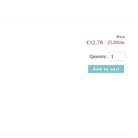
Price:
€12.78
25.00лв.
Quantity: