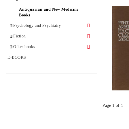
Antiquarian and New Medicine
Books
Psychology and Psychiatry
Analytical Psychology
Fiction
Autism
Bestsellers
Other books
Gestalt Psychology
Classical Prose
Politics and History
E-BOOKS
Group Psychotherapy
Enigmas
Child and Adolescent Psychology
Others
Existential Psychology
Experimental Psychology
Page 1 of 1
Addictions
Clinical Psychology