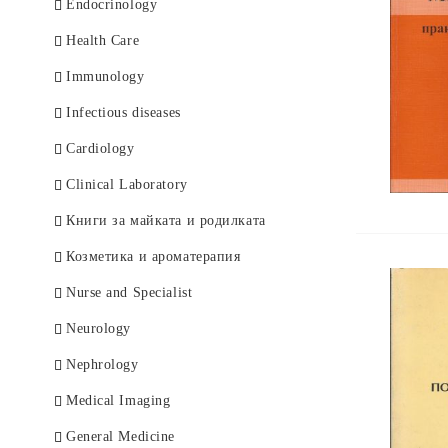
German Books
Endocrinology
Health Care
Immunology
Infectious diseases
Cardiology
Clinical Laboratory
Книги за майката и родилката
Козметика и ароматерапия
Nurse and Specialist
Neurology
Nephrology
Medical Imaging
General Medicine