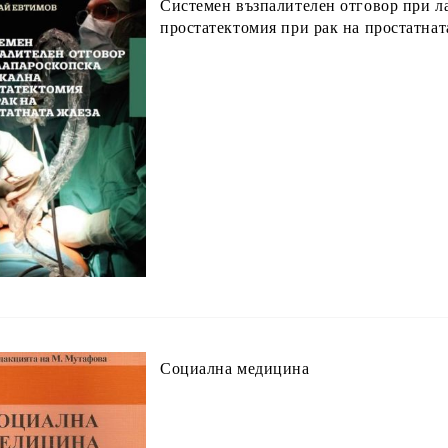
Системен възпалителен отговор при л
простатектомия при рак на простатнат
Социална медицина