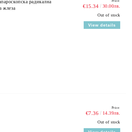
Price:
апароскопска радикална
€15.34
30.00лв.
а жлеза
Out of stock
View details
Price:
€7.36
14.39лв.
Out of stock