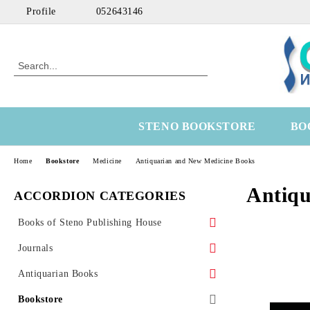
Profile
052643146
STENO BOOKSTORE
BO
Home
Bookstore
Medicine
Antiquarian and New Medicine Books
Antiqu
ACCORDION CATEGORIES
Books of Steno Publishing House
Marine
Journals
Technical
Health Economics
Antiquarian Books
Medical
OtoRhinoLaringology
Science
Bookstore