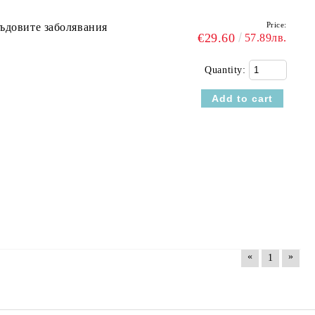
Price:
съдовите заболявания
€29.60
57.89лв.
Quantity:
«
»
1