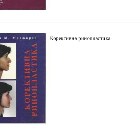
Корективна ринопластика