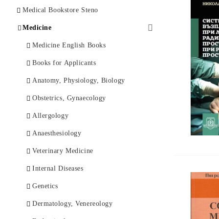
Psychology
Ophthalmology
Art and History
Medical Bookstore Steno
Economics
Clinical Psychology
Phylosophy
Medicine
Law and Diplomacy
Psychiatry
Fiction
Medicine English Books
History
Mental Health
Foreign Language Books
Books for Applicants
Philosophy
Music Scores
Anatomy, Physiology, Biology
Documentary and Memoirs
Others
Obstetrics, Gynaecology
Fiction
Allergology
Spiritually
Аnaesthesiology
Travel Guides
Veterinary Medicine
Children's Books
Internal Diseases
Others
Genetics
Foreign Language
Dermatology, Venereology