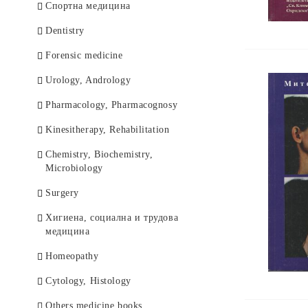
Спортна медицина
Dentistry
Forensic medicine
Urology, Andrology
Pharmacology, Pharmacognosy
Kinesitherapy, Rehabilitation
Chemistry, Biochemistry,
Microbiology
Surgery
Хигиена, социална и трудова
медицина
Homeopathy
Cytology, Histology
Others medicine books