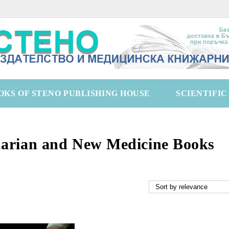
OKS OF STENO PUBLISHING HOUSE
SCIENTIFI
arian and New Medicine Books