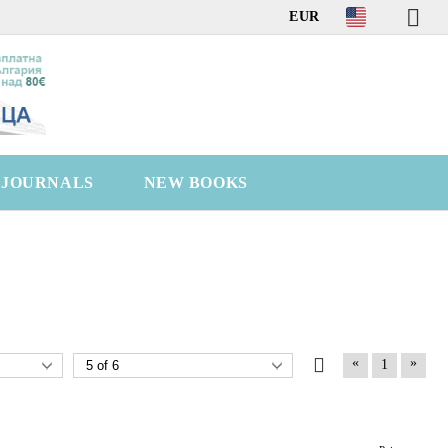
EUR
C JOURNALS
NEW BOOKS
«
»
1