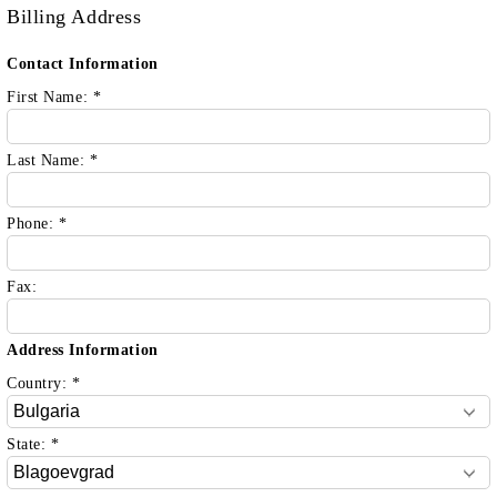
Billing Address
Contact Information
First Name:
*
Last Name:
*
Phone:
*
Fax:
Address Information
Country:
*
State:
*