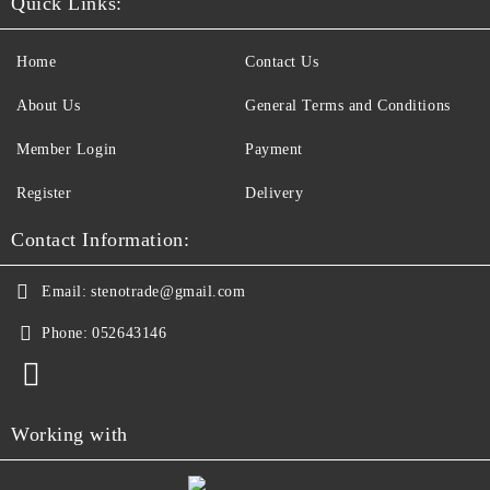
Quick Links:
Home
Contact Us
About Us
General Terms and Conditions
Member Login
Payment
Register
Delivery
Contact Information:
Email:
stenotrade@gmail.com
Phone:
052643146
Working with