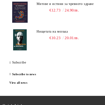
Митове и истини за чревното здраве
€12.73
24.90лв.
Нищетата на мозъка
€10.23
20.01лв.
Subscribe
Subscribe to news
View all news