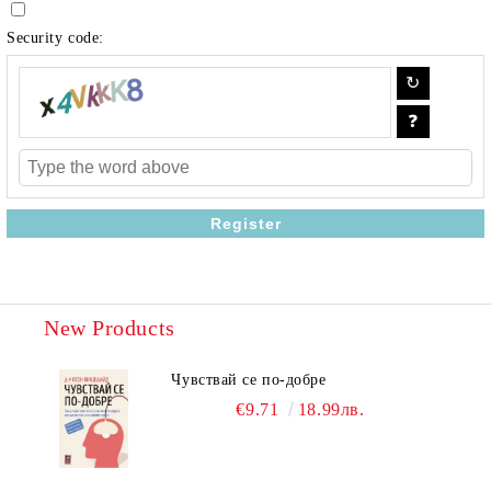
Security code:
New Products
Чувствай се по-добре
€9.71
18.99лв.