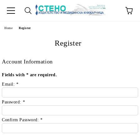
e
Home
Register
Register
Account Information
Fields with
*
are required.
Email:
*
Password:
*
Confirm Password:
*