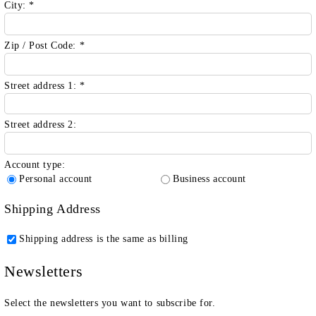
City:
*
Zip / Post Code:
*
Street address 1:
*
Street address 2:
Account type:
Personal account
Business account
Shipping Address
Shipping address is the same as billing
Newsletters
Select the newsletters you want to subscribe for.