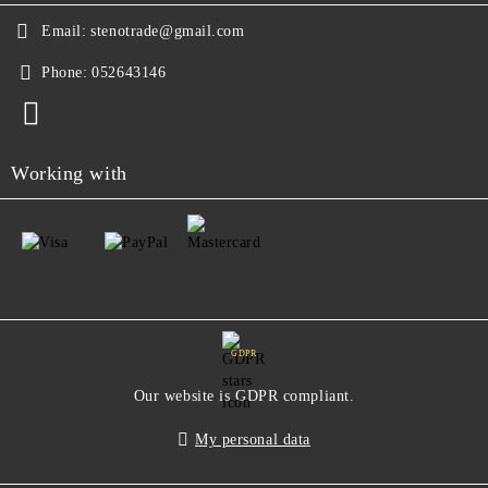
Email:
stenotrade@gmail.com
Phone:
052643146
Working with
GDPR
Our website is GDPR compliant.
My personal data