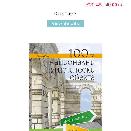
€20.45
40.00лв.
Out of stock
View details