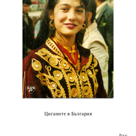
Циганите в България
Price: