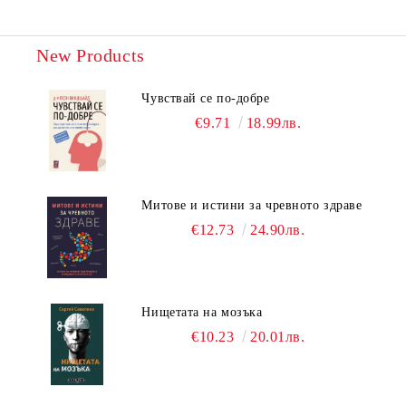
New Products
Чувствай се по-добре
€9.71
18.99лв.
Митове и истини за чревното здраве
€12.73
24.90лв.
Нищетата на мозъка
€10.23
20.01лв.