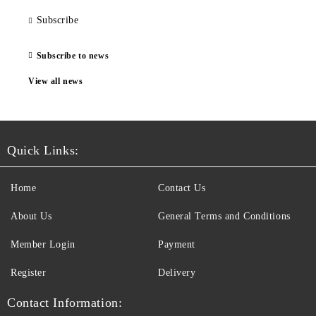
Subscribe
Subscribe to news
View all news
Quick Links:
Home
Contact Us
About Us
General Terms and Conditions
Member Login
Payment
Register
Delivery
Contact Information: