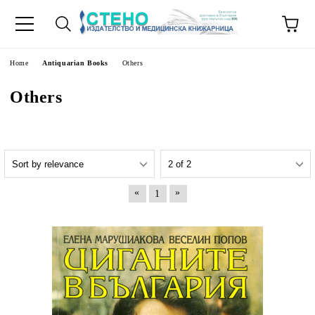
e
Home
Antiquarian Books
Others
Others
«
»
1