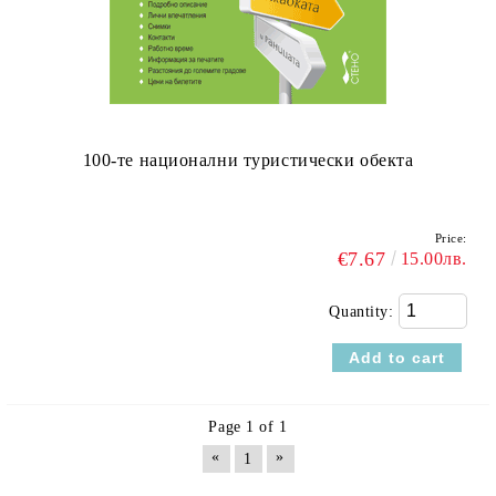
100-те национални туристически обекта
Price:
€7.67
15.00лв.
Quantity:
Page 1 of 1
«
»
1