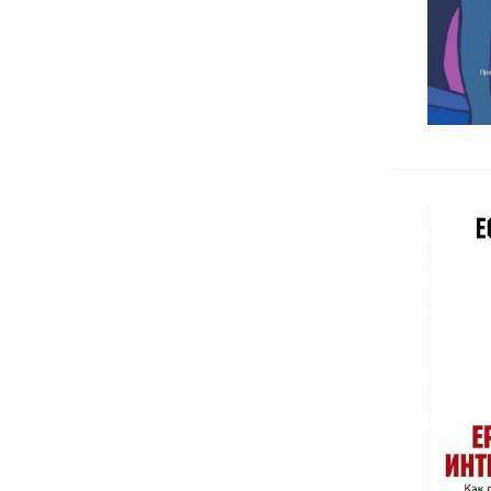
Спортна медицина
Dentistry
Forensic medicine
Urology, Andrology
Pharmacology, Pharmacognosy
Kinesitherapy, Rehabilitation
Chemistry, Biochemistry,
Microbiology
Surgery
Хигиена, социална и трудова
медицина
Homeopathy
Cytology, Histology
Others medicine books