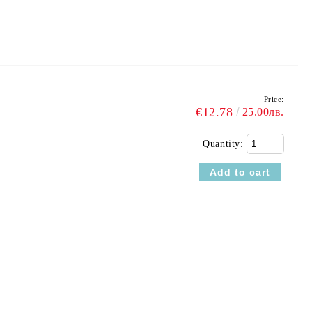
Price:
€12.78
25.00лв.
Quantity: