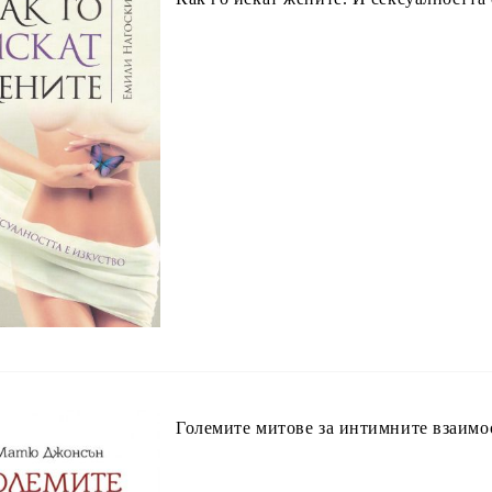
Големите митове за интимните взаим