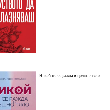
Никой не се ражда в грешно тяло