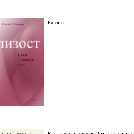
Близост
Как го искат жените. И сексуалността 