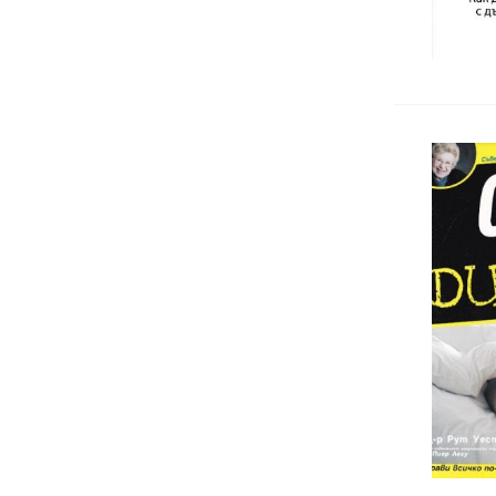
Antiquarian and New Medicine
Books