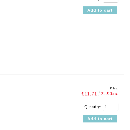
Price:
€11.71
22.90лв.
Quantity: