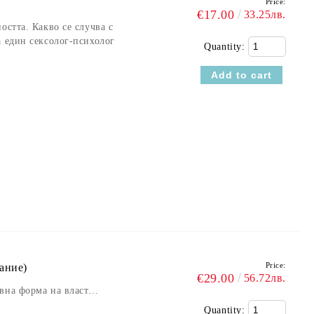
Price:
€17.00
33.25лв.
остта. Какво се случва с
а един сексолог-психолог
Quantity:
Price:
ание)
€29.00
56.72лв.
ивна форма на власт…
Quantity: