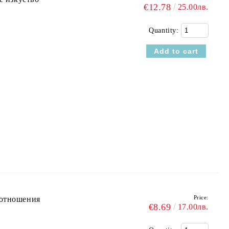
€12.78
25.00лв.
Quantity:
Price:
оотношения
€8.69
17.00лв.