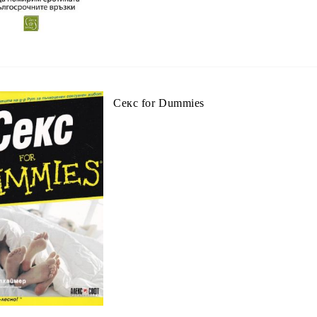
Секс for Dummies