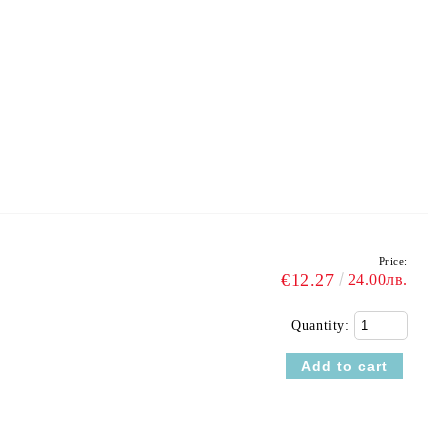
Price:
€12.27
24.00лв.
Quantity: