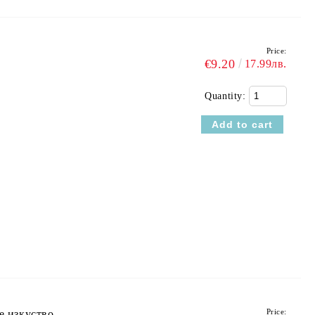
Price:
€9.20
17.99лв.
Quantity:
Price:
е изкуство