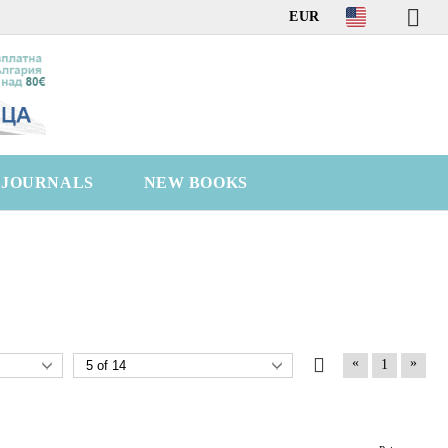
EUR
C JOURNALS
NEW BOOKS
«
»
1