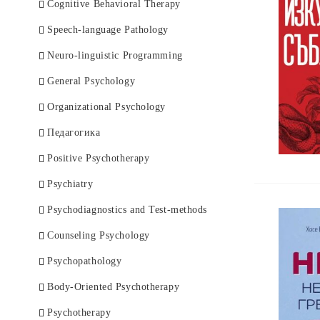
German Books
Endocrinology
Cognitive Behavioral Therapy
Health Care
Speech-language Pathology
Immunology
Neuro-linguistic Programming
Infectious diseases
General Psychology
Cardiology
Organizational Psychology
Clinical Laboratory
Педагогика
Книги за майката и родилката
Positive Psychotherapy
Козметика и ароматерапия
Psychiatry
Nurse and Specialist
Psychodiagnostics and Test-methods
Neurology
Counseling Psychology
Nephrology
Psychopathology
Medical Imaging
Body-Oriented Psychotherapy
General Medicine
Psychotherapy