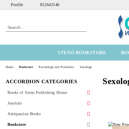
Profile
052643146
STENO BOOKSTORE
BO
Home
Bookstore
Psychology and Psychiatry
Sexology
Sexolo
ACCORDION CATEGORIES
Books of Steno Publishing House
Marine
Journals
Technical
Health Economics
Antiquarian Books
Medical
OtoRhinoLaringology
Science
Bookstore