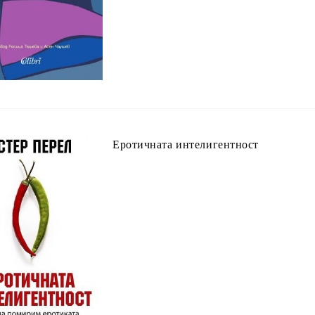
Еротичната интелигентност