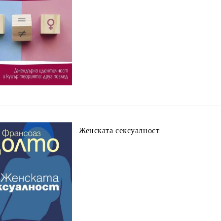
Женската сексуалност