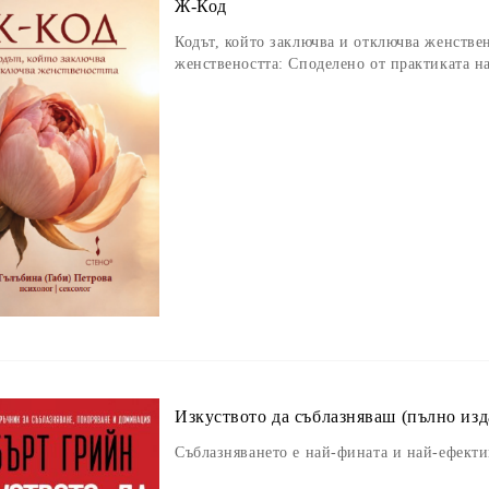
Ж-Код
Кодът, който заключва и отключва женствен
женствеността: Споделено от практиката н
Изкуството да съблазняваш (пълно изд
Съблазняването е най-фината и най-ефект