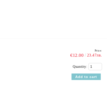
Price:
€12.00
23.47лв.
Quantity: