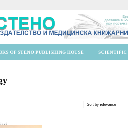
OKS OF STENO PUBLISHING HOUSE
SCIENTIFI
gy