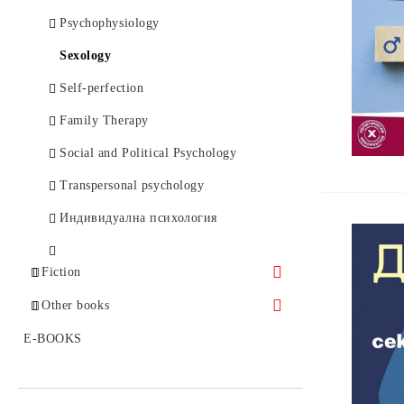
Оncology, Haematology
Psychophysiology
Orthopaedy, Traumatology
Sexology
OtoRhinoLaringology
Self-perfection
Ophthalmology
Family Therapy
Паразитология
Social and Political Psychology
Pathology
Transpersonal psychology
Paediatrics
Индивидуална психология
Природолечение и билколечение
Fiction
Homeopathy
Bestsellers
Other books
Rheumatology
Classical Prose
Politics and History
E-BOOKS
Dictionaries
Enigmas
Еmergency medicine, Toxicology
Others