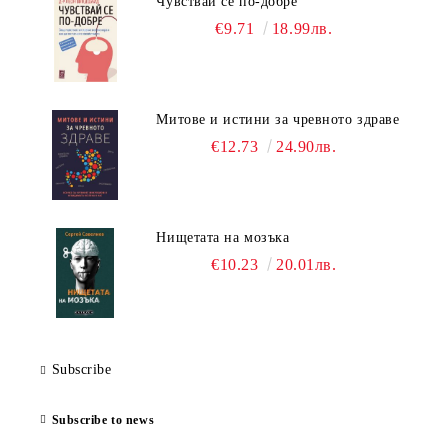
Чувствай се по-добре
€9.71
18.99лв.
Митове и истини за чревното здраве
€12.73
24.90лв.
Нищетата на мозъка
€10.23
20.01лв.
Subscribe
Subscribe to news