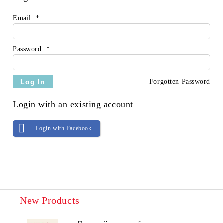
Email:
*
Password:
*
Forgotten Password
Login with an existing account
Login with Facebook
New Products