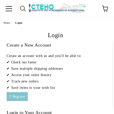
e
Home
Login
Login
Create a New Account
Create an account with us and you'll be able to:
Check out faster
Save multiple shipping addresses
Access your order history
Track new orders
Save items to your wish list
Register
Login to Your Account