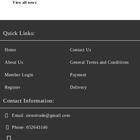
View all news
Quick Links:
Home
Contact Us
About Us
General Terms and Conditions
Member Login
Payment
Register
Delivery
Contact Information:
Email:
stenotrade@gmail.com
Phone:
052643146