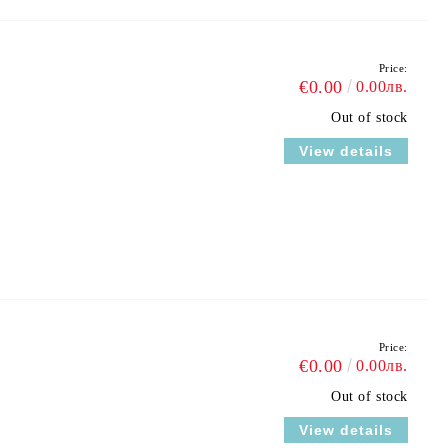
Price:
€0.00
0.00лв.
Out of stock
View details
Price:
€0.00
0.00лв.
Out of stock
View details