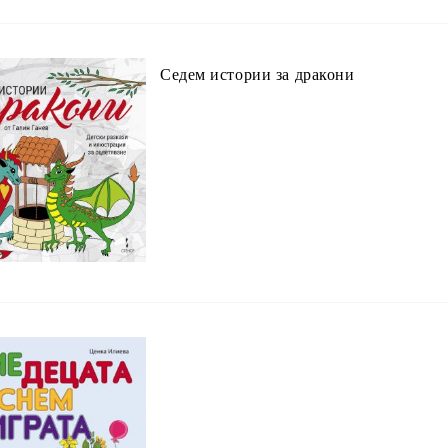
Седем истории за дракони