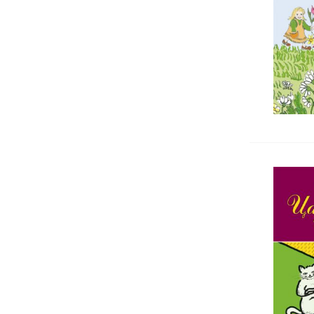
Rheumatology
Dictionaries
Еmergency medicine, Toxicology
Спортна медицина
Dentistry
Forensic medicine
Urology, Andrology
Pharmacology, Pharmacognosy
Kinesitherapy, Rehabilitation
Chemistry, Biochemistry,
Microbiology
Surgery
Хигиена, социална и трудова