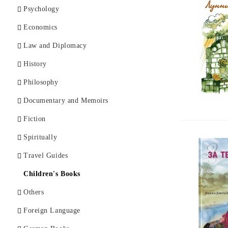
Psychology
Economics
Law and Diplomacy
History
Philosophy
Documentary and Memoirs
Fiction
Spiritually
Travel Guides
Children's Books
Others
Foreign Language