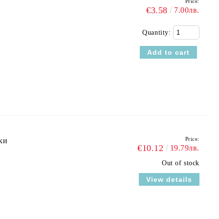
Price:
€3.58
7.00лв.
Quantity:
Price:
ки
€10.12
19.79лв.
Out of stock
View details