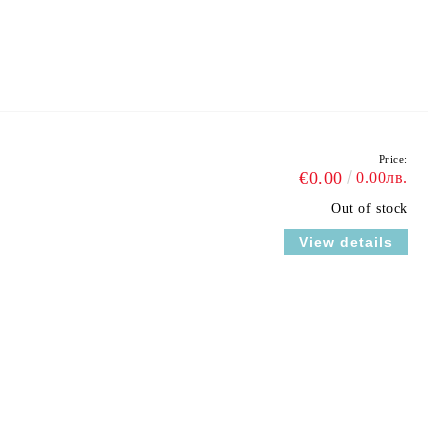
Price:
€0.00
0.00лв.
Out of stock
View details