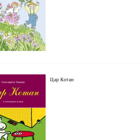
Цар Котан