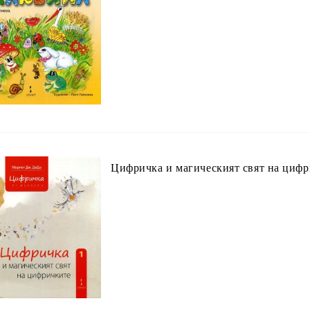
Цифричка и магическият свят на циф