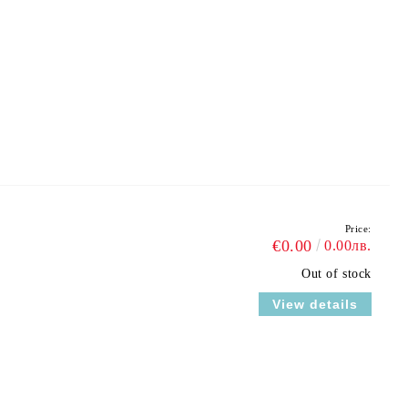
Price:
€0.00
0.00лв.
Out of stock
View details