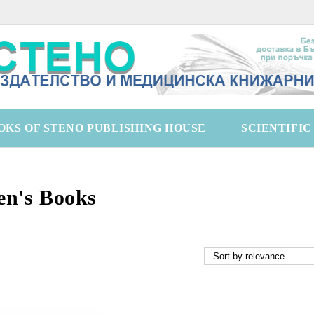
OKS OF STENO PUBLISHING HOUSE
SCIENTIFI
en's Books