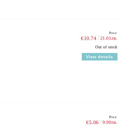
Price:
€10.74
21.01лв.
Out of stock
View details
Price:
€5.06
9.90лв.