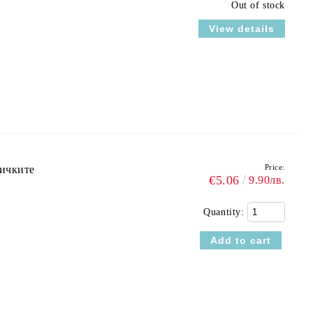
Out of stock
View details
Price:
ричките
€5.06
9.90лв.
Quantity: