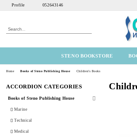
Profile
052643146
STENO BOOKSTORE
BO
Home
Books of Steno Publishing House
Children's Books
Childr
ACCORDION CATEGORIES
Books of Steno Publishing House
Marine
Technical
Medical