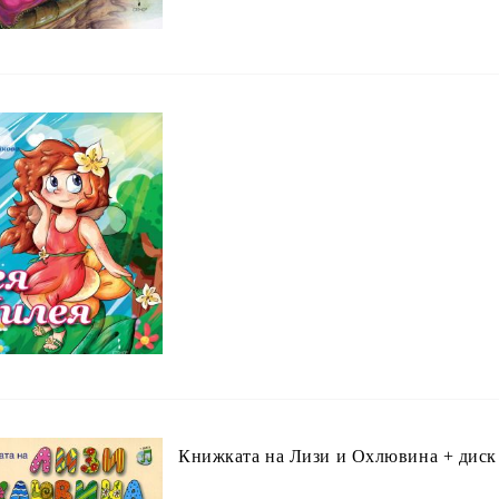
Книжката на Лизи и Охлювина + диск