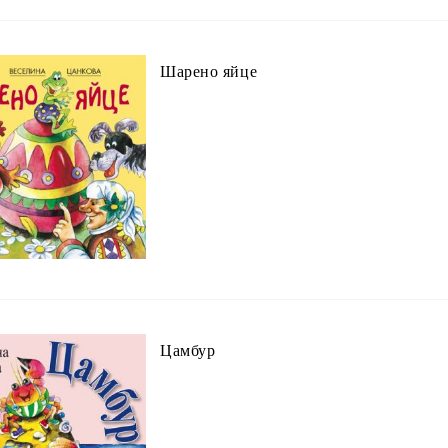
Шарено яйце
Цамбур