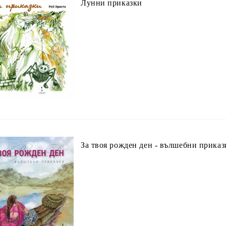
Лунни приказки
За твоя рожден ден - вълшебни приказ