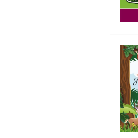
медицина
Homeopathy
Cytology, Histology
Others medicine books
Antiquarian and New Medicine
Books