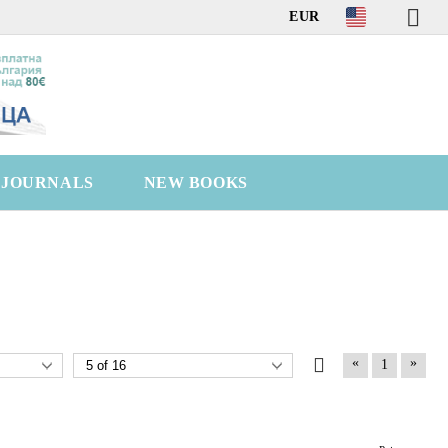
EUR
C JOURNALS
NEW BOOKS
«
»
1