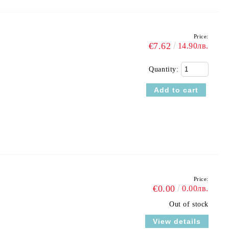
Price:
€7.62
14.90лв.
Quantity:
Price:
€0.00
0.00лв.
Out of stock
View details