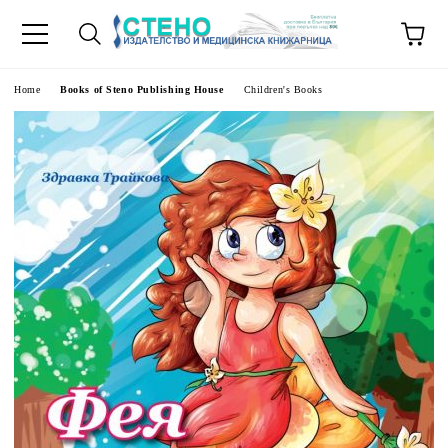
e
Home
Books of Steno Publishing House
Children's Books