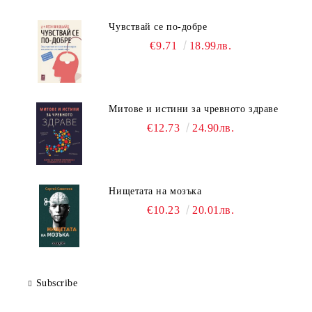
Чувствай се по-добре
€9.71
18.99лв.
Митове и истини за чревното здраве
€12.73
24.90лв.
Нищетата на мозъка
€10.23
20.01лв.
Subscribe