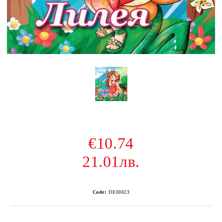
€10.74
21.01лв.
Code:
DE00023