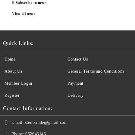
Subscribe to news
View all news
Quick Links:
Home
Contact Us
About Us
General Terms and Conditions
Member Login
Payment
Register
Delivery
Contact Information:
Email:
stenotrade@gmail.com
Phone:
052643146