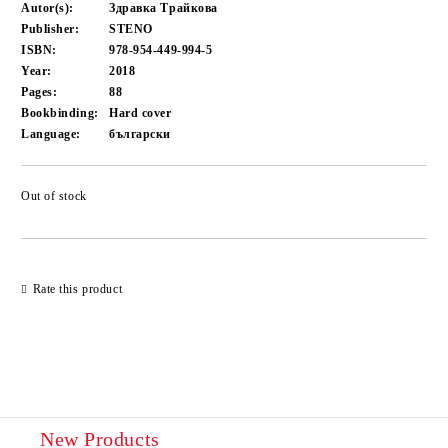
Autor(s):
Здравка Трайкова
Publisher:
STENO
ISBN:
978-954-449-994-5
Year:
2018
Pages:
88
Bookbinding:
Hard cover
Language:
български
Out of stock
Add to wishlist
Rate this product
New Products