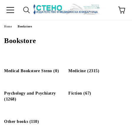
e
Home
Bookstore
Bookstore
Medical Bookstore Steno (0)
Medicine (2315)
Psychology and Psychiatry
Fiction (67)
(1268)
Other books (110)