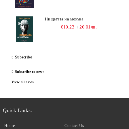
Нищетата на мозъка
€10.23
20.01лв.
Subscribe
Subscribe to news
View all news
Quick Links:
Home
Contact Us