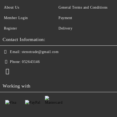
About Us
General Terms and Conditions
Member Login
Payment
Register
Delivery
Contact Information:
Email:
stenotrade@gmail.com
Phone:
052643146
Working with