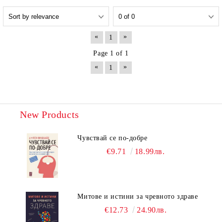
«
»
1
Page 1 of 1
«
»
1
New Products
Чувствай се по-добре
€9.71
18.99лв.
Митове и истини за чревното здраве
€12.73
24.90лв.