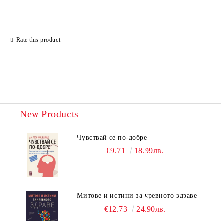
Rate this product
New Products
Чувствай се по-добре
€9.71
18.99лв.
Митове и истини за чревното здраве
€12.73
24.90лв.