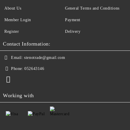
About Us
General Terms and Conditions
Member Login
Payment
Register
Delivery
Contact Information:
Email:
stenotrade@gmail.com
Phone:
052643146
Working with