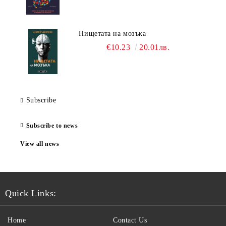
Нищетата на мозъка
€10.23
20.01лв.
Subscribe
Subscribe to news
View all news
Quick Links:
Home
Contact Us