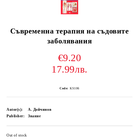
Съвременна терапия на съдовите
заболявания
€9.20
17.99лв.
Code:
KS106
Autor(s):
А. Дойчинов
Publisher:
Знание
Out of stock
Add to wishlist