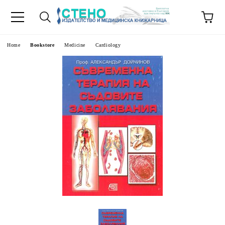
e
Home
Bookstore
Medicine
Cardiology