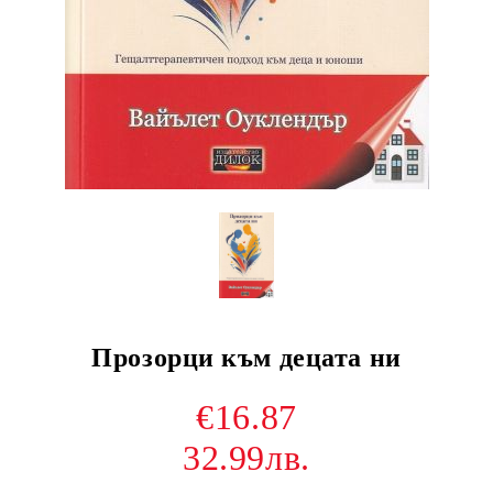
Прозорци към децата ни
€16.87
32.99лв.