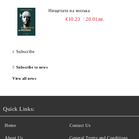
Нищетата на мозъка
€10.23
20.01лв.
Subscribe
Subscribe to news
View all news
Quick Links:
Home
Contact Us
About Us
General Terms and Conditions