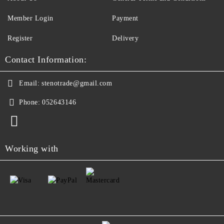
Member Login
Payment
Register
Delivery
Contact Information:
Email:
stenotrade@gmail.com
Phone:
052643146
Working with