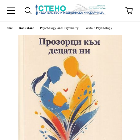
e
Home
Bookstore
Psychology and Psychiatry
Gestalt Psychology