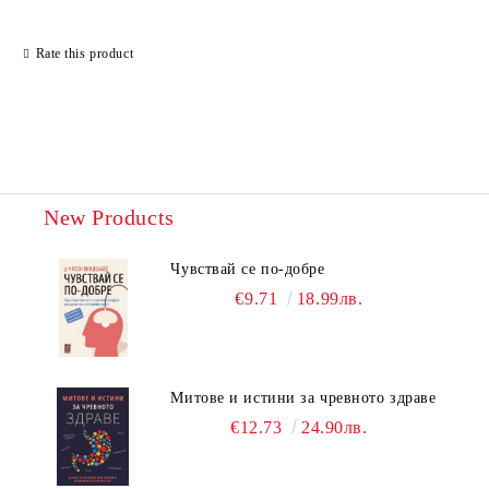
Rate this product
New Products
Чувствай се по-добре
€9.71
18.99лв.
Митове и истини за чревното здраве
€12.73
24.90лв.