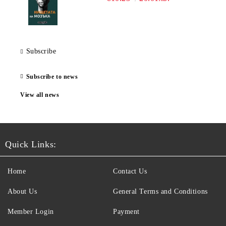
Subscribe
Subscribe to news
View all news
Quick Links:
Home
Contact Us
About Us
General Terms and Conditions
Member Login
Payment