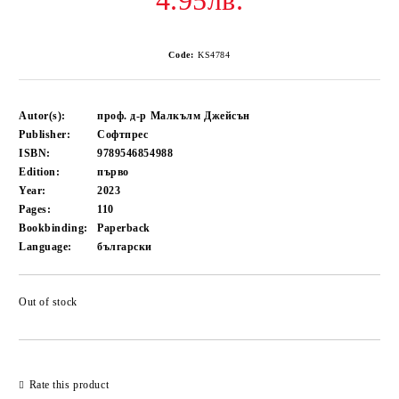
4.95лв.
Code:
KS4784
Autor(s):
проф. д-р Малкълм Джейсън
Publisher:
Софтпрес
ISBN:
9789546854988
Edition:
първо
Year:
2023
Pages:
110
Bookbinding:
Paperback
Language:
български
Out of stock
Add to wishlist
Rate this product