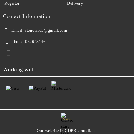
Register
Delivery
Contact Information:
Email:
stenotrade@gmail.com
Phone:
052643146
Working with
GDPR
Our website is GDPR compliant.