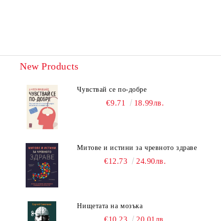
New Products
Чувствай се по-добре
€9.71
18.99лв.
Митове и истини за чревното здраве
€12.73
24.90лв.
Нищетата на мозъка
€10.23
20.01лв.