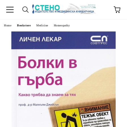
e
Home
Bookstore
Medicine
Homeopathy