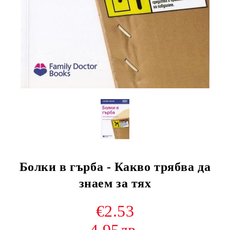
Болки в гърба - Какво трябва да
знаем за тях
€2.53