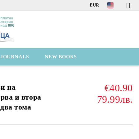
EUR
C JOURNALS
NEW BOOKS
€40.90
ви на
рва и втора
79.99лв.
 два тома