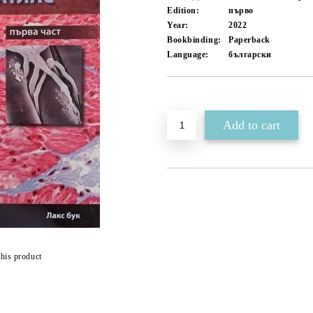
Edition:
първо
Year:
2022
Bookbinding:
Paperback
Language:
български
Add to wishlist
this product