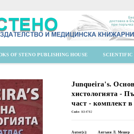
OKS OF STENO PUBLISHING HOUSE
SCIENTIFI
Junqueira's. Осно
хистологията - Пъ
част - комплект в
Code:
KS4782
Autor(s):
Антъни Л. Мешер