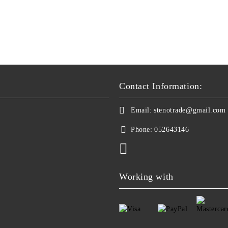
Contact Information:
Email:
stenotrade@gmail.com
Phone:
052643146
Working with