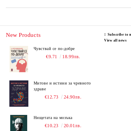
New Products
Subscribe to 
View all news
Чувствай се по-добре
€9.71
18.99лв.
Митове и истини за чревното
здраве
€12.73
24.90лв.
Нищетата на мозъка
€10.23
20.01лв.