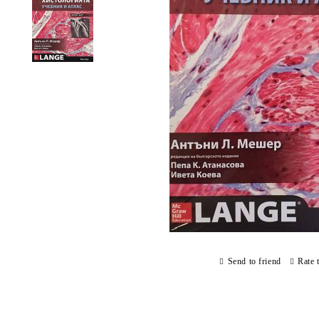
Send to friend
Rate 