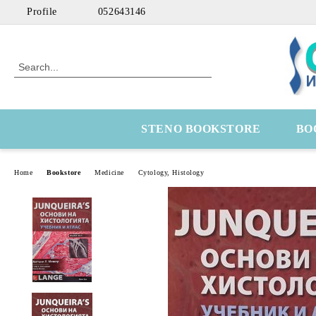
Profile
052643146
STENO BOOKSTORE
BO
Home
Bookstore
Medicine
Cytology, Histology