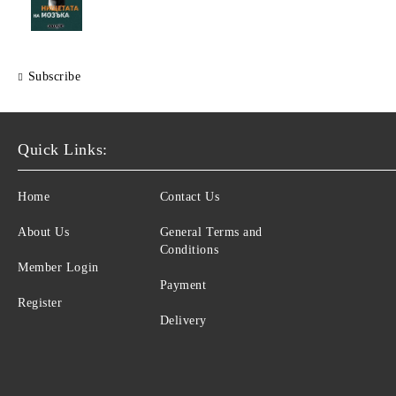
Subscribe
Quick Links:
Home
Contact Us
About Us
General Terms and
Conditions
Member Login
Payment
Register
Delivery