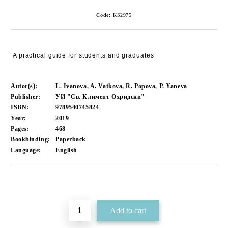
Code:
KS2975
A practical guide for students and graduates
Autor(s):
L. Ivanova, A. Vatkova, R. Popova, P. Yaneva
Publisher:
УИ "Св. Климент Охридски"
ISBN:
9789540745824
Year:
2019
Pages:
468
Bookbinding:
Paperback
Language:
English
Add to wishlist