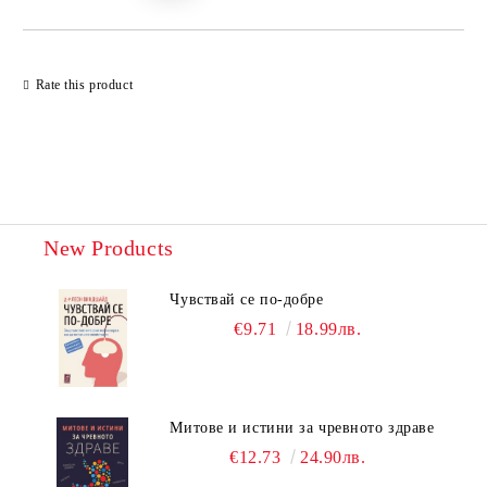
Rate this product
New Products
Чувствай се по-добре
€9.71
18.99лв.
Митове и истини за чревното здраве
€12.73
24.90лв.