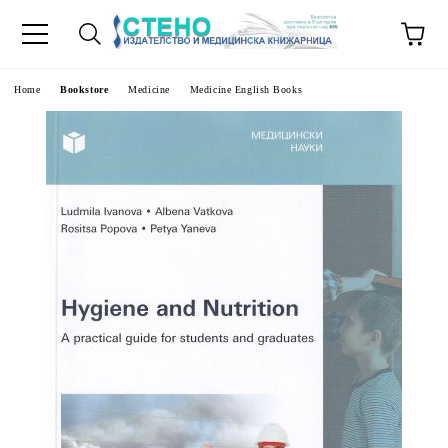
e
Home
Bookstore
Medicine
Medicine English Books