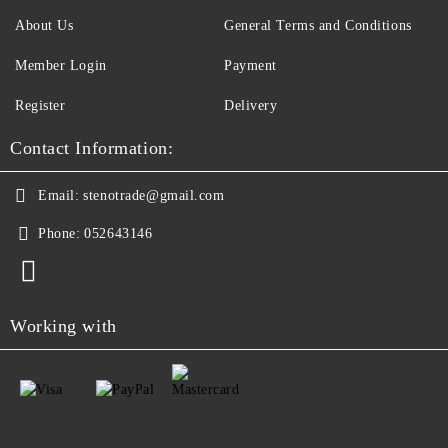
About Us
General Terms and Conditions
Member Login
Payment
Register
Delivery
Contact Information:
Email:
stenotrade@gmail.com
Phone:
052643146
Working with