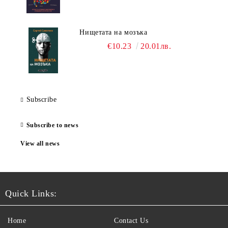
Нищетата на мозъка
€10.23
20.01лв.
Subscribe
Subscribe to news
View all news
Quick Links:
Home
Contact Us