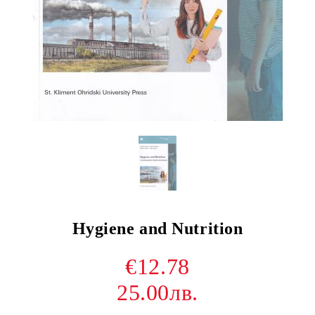
Hygiene and Nutrition
€12.78
25.00лв.