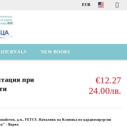
EUR
C JOURNALS
NEW BOOKS
€12.27
итация при
ти
24.00лв.
анайотов, д.м., FETCS. Началник на Клиника по кардиохирургия
а" - Варна