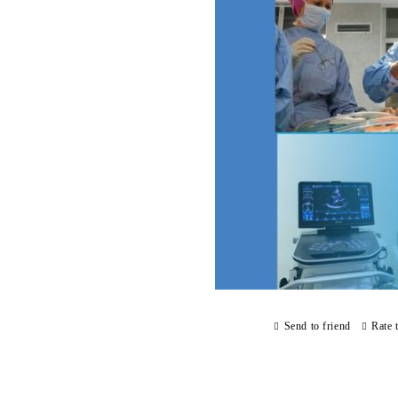
Send to friend
Rate 