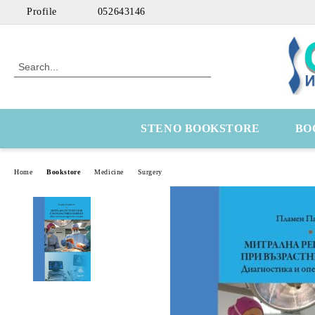
Profile
052643146
STENO BOOKSTORE
BO
Home
Bookstore
Medicine
Surgery