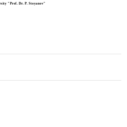
sity "Prof. Dr. P. Stoyanov"
Add to wishlist