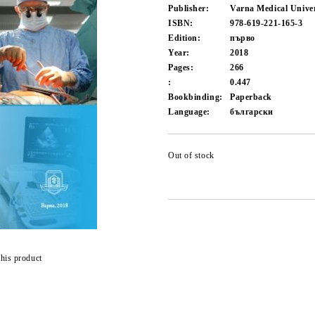
Publisher:
Varna Medical Univer
ISBN:
978-619-221-165-3
Edition:
първо
Year:
2018
Pages:
266
:
0.447
Bookbinding:
Paperback
Language:
български
Out of stock
this product