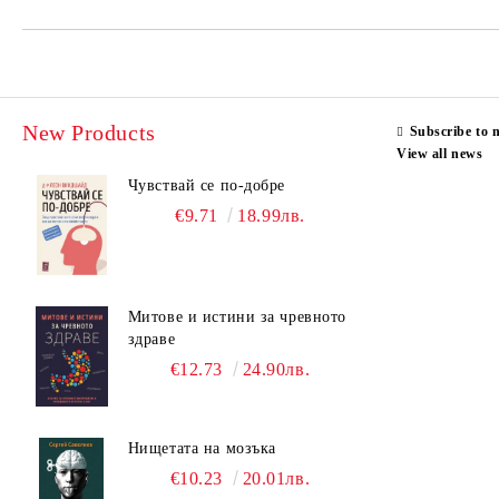
New Products
Subscribe to 
View all news
Чувствай се по-добре
€9.71
18.99лв.
Митове и истини за чревното
здраве
€12.73
24.90лв.
Нищетата на мозъка
€10.23
20.01лв.