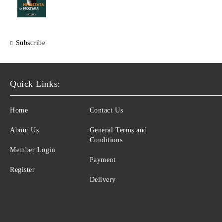
Subscribe
Quick Links:
Home
Contact Us
About Us
General Terms and
Conditions
Member Login
Payment
Register
Delivery