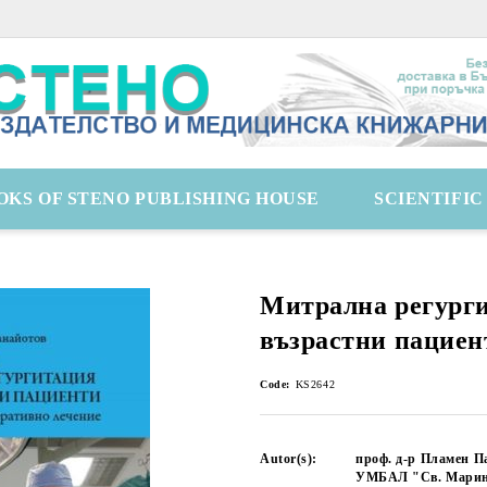
OKS OF STENO PUBLISHING HOUSE
SCIENTIFI
Митрална регург
възрастни пациен
Code:
KS2642
Autor(s):
проф. д-р Пламен П
УМБАЛ "Св. Марин