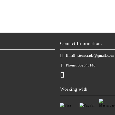
Contact Information:
Email:
stenotrade@gmail.com
Phone:
052643146
Working with