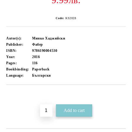
9.99лв.
Code:
KS2028
Autor(s):
Минко Хаджийски
Publisher:
Фабер
ISBN:
9786190004530
Year:
2016
Pages:
116
Bookbinding:
Paperback
Language:
Български
Add to wishlist