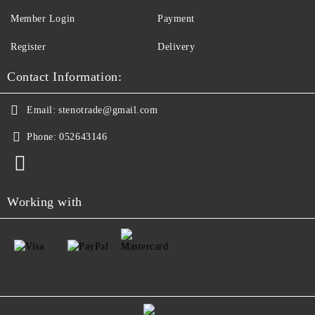
Member Login
Payment
Register
Delivery
Contact Information:
Email:
stenotrade@gmail.com
Phone:
052643146
Working with