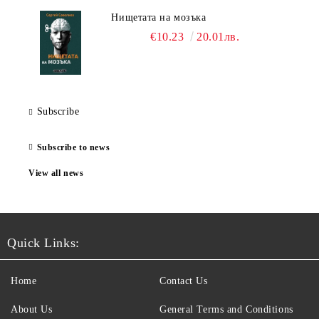
Нищетата на мозъка
€10.23
20.01лв.
Subscribe
Subscribe to news
View all news
Quick Links:
Home
Contact Us
About Us
General Terms and Conditions