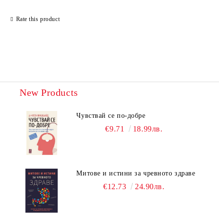
Rate this product
New Products
Чувствай се по-добре
€9.71
18.99лв.
Митове и истини за чревното здраве
€12.73
24.90лв.