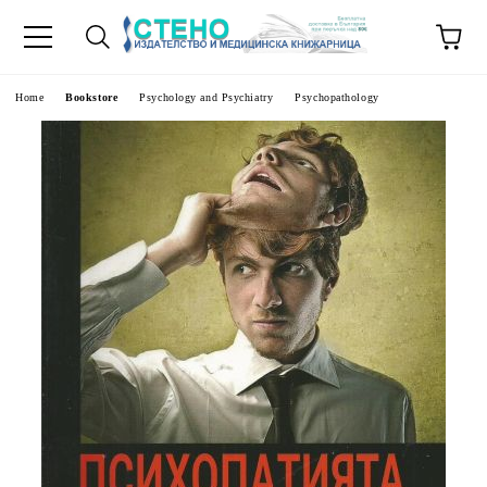
e
Home
Bookstore
Psychology and Psychiatry
Psychopathology