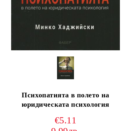
Психопатията в полето на
юридическата психология
€5.11