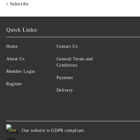
Subscribe
Quick Links:
Home
Contact Us
About Us
General Terms and
Conditions
Member Login
Payment
Register
Delivery
Our website is GDPR compliant.
GDPR