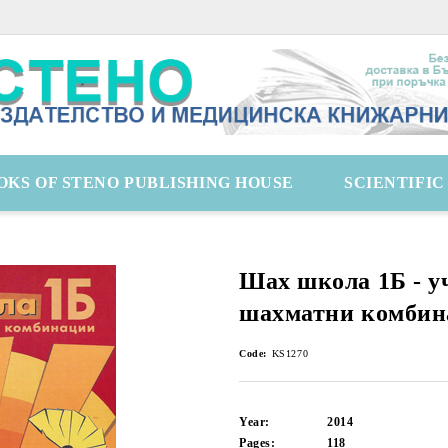
OKS OF STENO PUBLISHING HOUSE
SCIENTIFI
Шах школа 1Б - у
шахматни комбин
Code:
KS1270
Year:
2014
Pages:
118