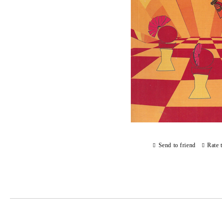
Send to friend
Rate 