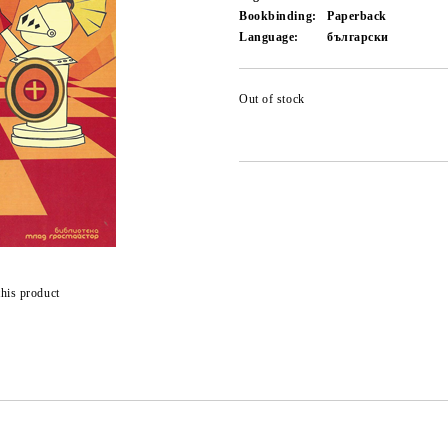
Bookbinding:
Paperback
Language:
български
Out of stock
this product