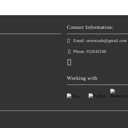
Contact Information:
Email:
stenotrade@gmail.com
Phone:
052643146
Working with