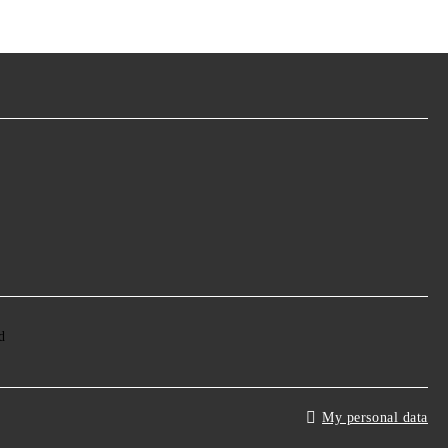
My personal data