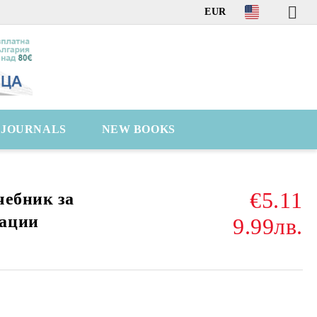
EUR
C JOURNALS
NEW BOOKS
€5.11
чебник за
ации
9.99лв.