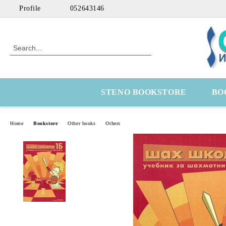
Profile
052643146
STENO BOOKSTORE
BO
Home
Bookstore
Other books
Others