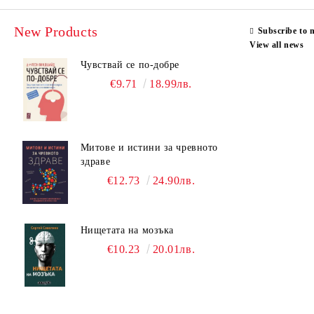
New Products
Subscribe to 
View all news
Чувствай се по-добре
€9.71
18.99лв.
Митове и истини за чревното
здраве
€12.73
24.90лв.
Нищетата на мозъка
€10.23
20.01лв.