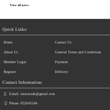
View all news
Quick Links:
Home
Contact Us
About Us
General Terms and Conditions
Member Login
Payment
Register
Delivery
Contact Information:
Email:
stenotrade@gmail.com
Phone:
052643146