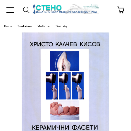
e
Home
Bookstore
Medicine
Dentistry