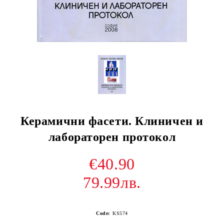
Керамични фасети. Клиничен и
лабораторен протокол
€40.90
79.99лв.
Code:
KS574