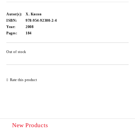
Autor(s):
Х. Кисов
ISBN:
978-954-92300-2-4
Year:
2008
Pages:
184
Out of stock
Add to wishlist
Rate this product
New Products