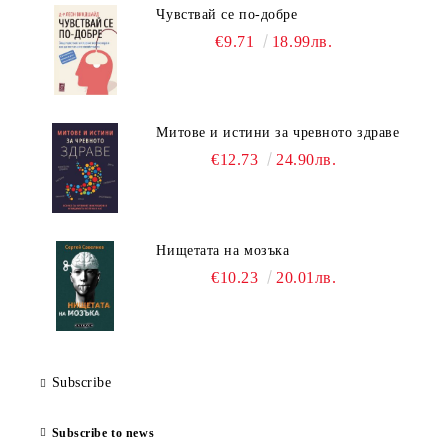
Чувствай се по-добре
€9.71
18.99лв.
Митове и истини за чревното здраве
€12.73
24.90лв.
Нищетата на мозъка
€10.23
20.01лв.
Subscribe
Subscribe to news