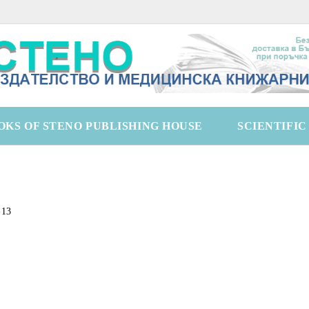
OKS OF STENO PUBLISHING HOUSE
SCIENTIFI
-13