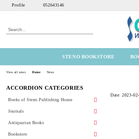
Profile
052643146
STENO BOOKSTORE
BO
View all news
Home
News
ACCORDION CATEGORIES
Date: 2023-02
Books of Steno Publishing House
Marine
Journals
Technical
Health Economics
Antiquarian Books
Medical
OtoRhinoLaringology
Science
Bookstore