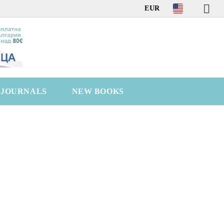
EUR
C JOURNALS
NEW BOOKS