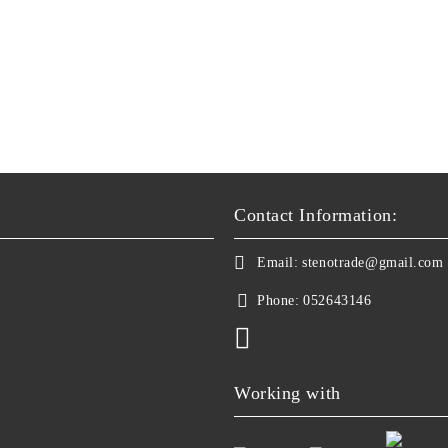
Contact Information:
Email:
stenotrade@gmail.com
Phone:
052643146
Working with