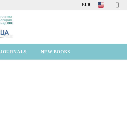
EUR
C JOURNALS
NEW BOOKS