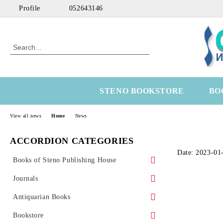
Profile
052643146
STENO BOOKSTORE
BO
View all news
Home
News
ACCORDION CATEGORIES
Date: 2023-01
Books of Steno Publishing House
Marine
Journals
Technical
Health Economics
Antiquarian Books
Medical
OtoRhinoLaringology
Science
Bookstore