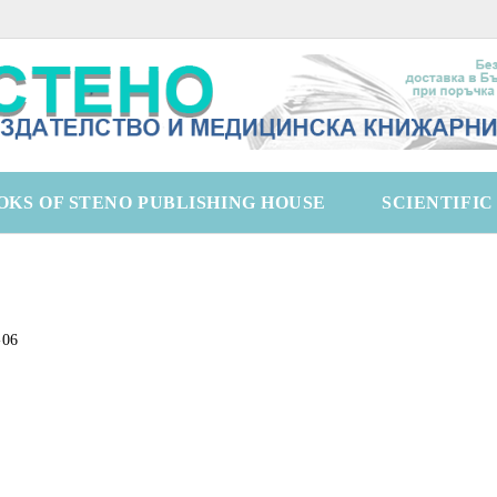
OKS OF STENO PUBLISHING HOUSE
SCIENTIFI
-06