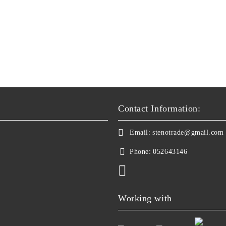
Contact Information:
Email:
stenotrade@gmail.com
Phone:
052643146
Working with