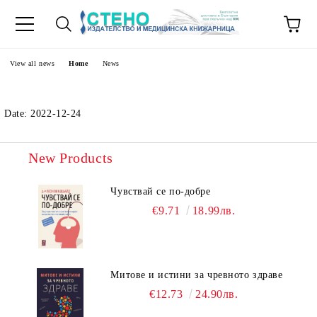
e
View all news
Home
News
Date: 2022-12-24
New Products
Чувствай се по-добре
€9.71
18.99лв.
Митове и истини за чревното здраве
€12.73
24.90лв.