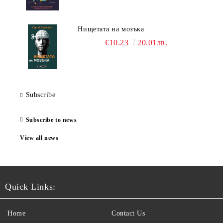
Нищетата на мозъка
€10.23
20.01лв.
Subscribe
Subscribe to news
View all news
Quick Links:
Home
Contact Us