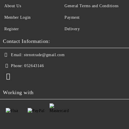
About Us
General Terms and Conditions
Member Login
Payment
Register
Delivery
Contact Information:
Email:
stenotrade@gmail.com
Phone:
052643146
Working with