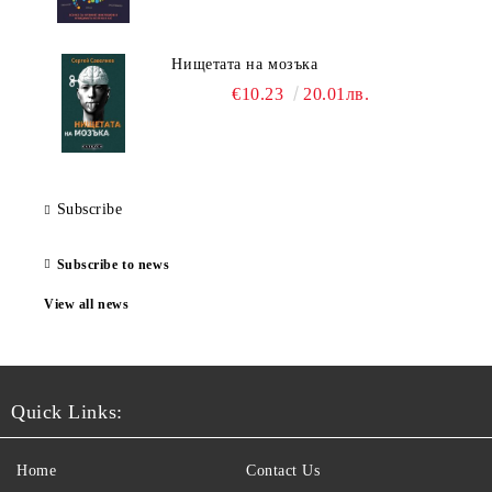
Нищетата на мозъка
€10.23
20.01лв.
Subscribe
Subscribe to news
View all news
Quick Links:
Home
Contact Us