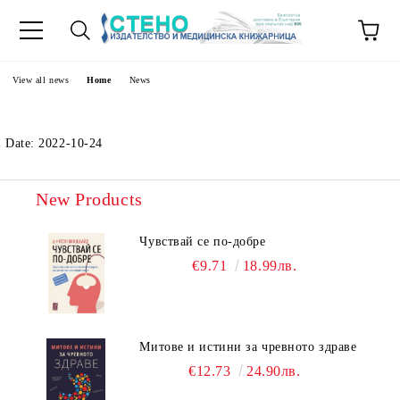
e
View all news
Home
News
Date: 2022-10-24
New Products
Чувствай се по-добре
€9.71
18.99лв.
Митове и истини за чревното здраве
€12.73
24.90лв.