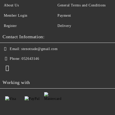
About Us
General Terms and Conditions
Member Login
Payment
Register
Delivery
Contact Information:
Email:
stenotrade@gmail.com
Phone:
052643146
Working with