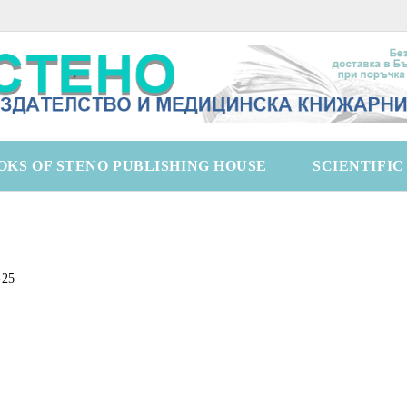
OKS OF STENO PUBLISHING HOUSE
SCIENTIFI
-25