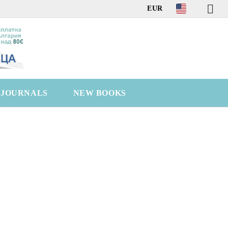
EUR
C JOURNALS
NEW BOOKS