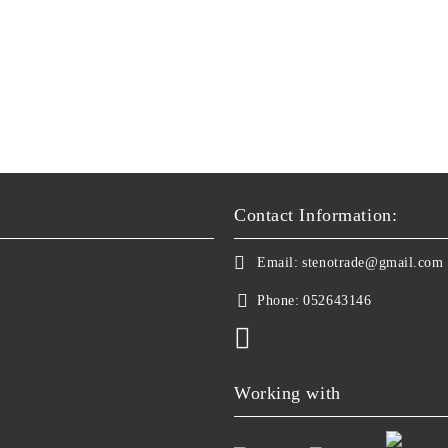
Contact Information:
Email:
stenotrade@gmail.com
Phone:
052643146
Working with