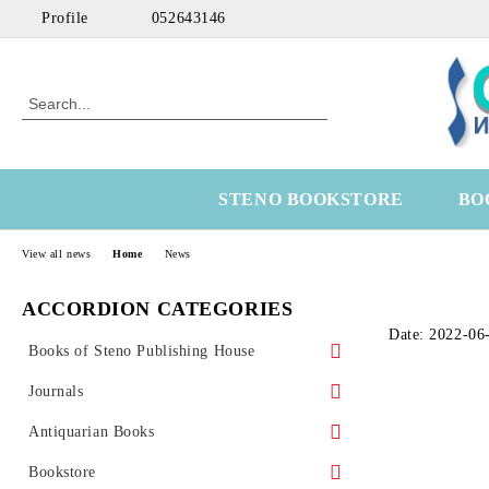
Profile
052643146
STENO BOOKSTORE
BO
View all news
Home
News
ACCORDION CATEGORIES
Date: 2022-06
Books of Steno Publishing House
Marine
Journals
Technical
Health Economics
Antiquarian Books
Medical
OtoRhinoLaringology
Science
Bookstore