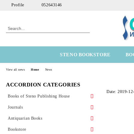
Profile
052643146
STENO BOOKSTORE
BO
View all news
Home
News
ACCORDION CATEGORIES
Date: 2019-12
Books of Steno Publishing House
Marine
Journals
Technical
Health Economics
Antiquarian Books
Medical
OtoRhinoLaringology
Science
Bookstore