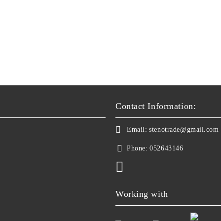
Contact Information:
Email:
stenotrade@gmail.com
Phone:
052643146
Working with