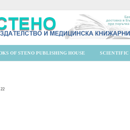
OKS OF STENO PUBLISHING HOUSE
SCIENTIFI
-22