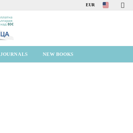
EUR
C JOURNALS
NEW BOOKS