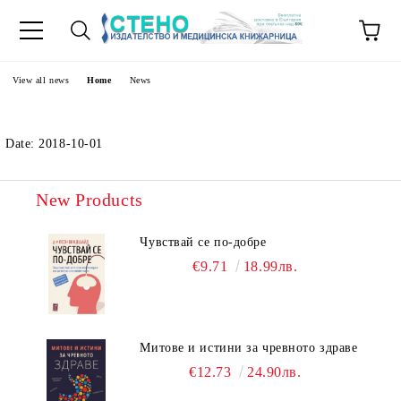
e
View all news
Home
News
Date: 2018-10-01
New Products
Чувствай се по-добре
€9.71
18.99лв.
Митове и истини за чревното здраве
€12.73
24.90лв.