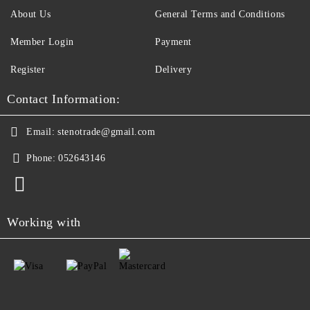
About Us
General Terms and Conditions
Member Login
Payment
Register
Delivery
Contact Information:
Email:
stenotrade@gmail.com
Phone:
052643146
Working with