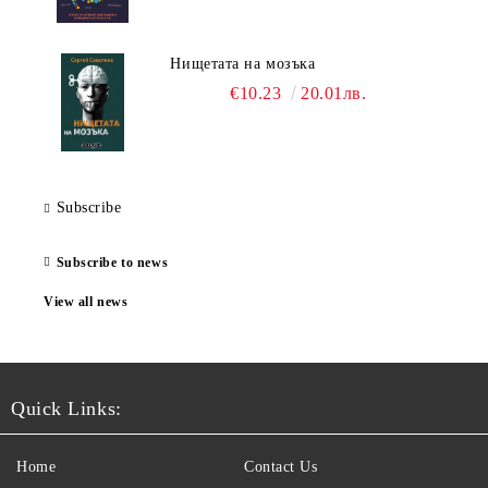
Нищетата на мозъка
€10.23
20.01лв.
Subscribe
Subscribe to news
View all news
Quick Links:
Home
Contact Us