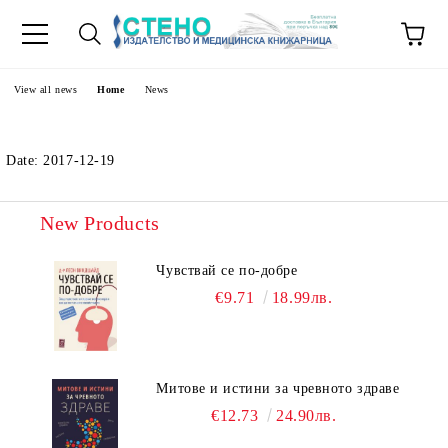
e
View all news
Home
News
Date: 2017-12-19
New Products
Чувствай се по-добре
€9.71
18.99лв.
Митове и истини за чревното здраве
€12.73
24.90лв.