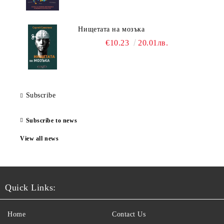
Нищетата на мозъка
€10.23
20.01лв.
Subscribe
Subscribe to news
View all news
Quick Links:
Home
Contact Us