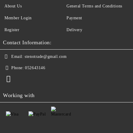
About Us
General Terms and Conditions
Member Login
Payment
Register
Delivery
Contact Information:
Email:
stenotrade@gmail.com
Phone:
052643146
Working with