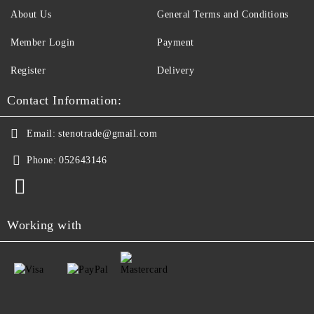
About Us
General Terms and Conditions
Member Login
Payment
Register
Delivery
Contact Information:
Email:
stenotrade@gmail.com
Phone:
052643146
Working with