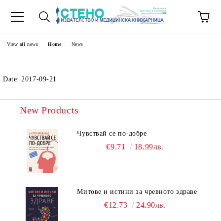
e
View all news
Home
News
Date: 2017-09-21
New Products
Чувствай се по-добре
€9.71
18.99лв.
Митове и истини за чревното здраве
€12.73
24.90лв.