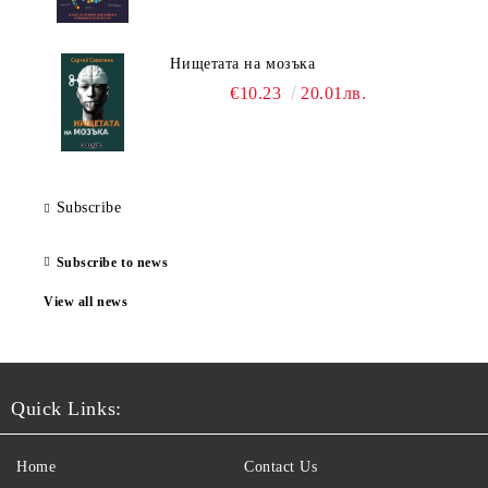
Нищетата на мозъка
€10.23
20.01лв.
Subscribe
Subscribe to news
View all news
Quick Links:
Home
Contact Us