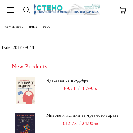
e
View all news
Home
News
Date: 2017-09-18
New Products
Чувствай се по-добре
€9.71
18.99лв.
Митове и истини за чревното здраве
€12.73
24.90лв.