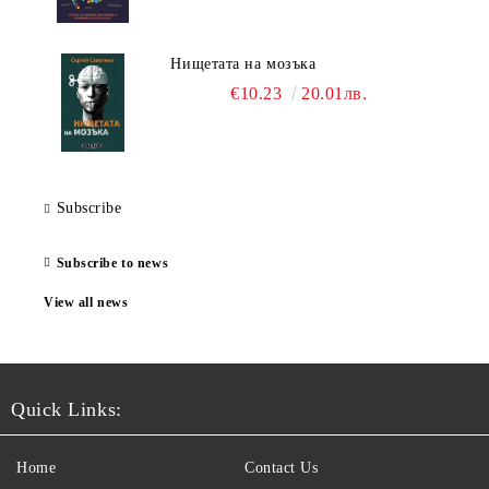
Нищетата на мозъка
€10.23
20.01лв.
Subscribe
Subscribe to news
View all news
Quick Links:
Home
Contact Us