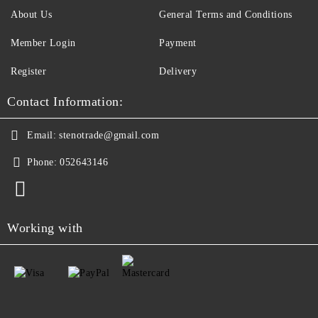
About Us
General Terms and Conditions
Member Login
Payment
Register
Delivery
Contact Information:
Email:
stenotrade@gmail.com
Phone:
052643146
Working with