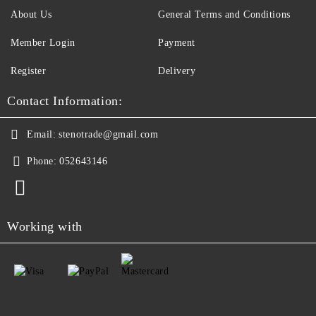
About Us
General Terms and Conditions
Member Login
Payment
Register
Delivery
Contact Information:
Email:
stenotrade@gmail.com
Phone:
052643146
Working with