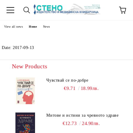
e
View all news
Home
News
Date: 2017-09-13
New Products
Чувствай се по-добре
€9.71
18.99лв.
Митове и истини за чревното здраве
€12.73
24.90лв.