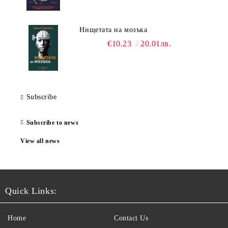
Нищетата на мозъка
€10.23
20.01лв.
Subscribe
Subscribe to news
View all news
Quick Links:
Home
Contact Us