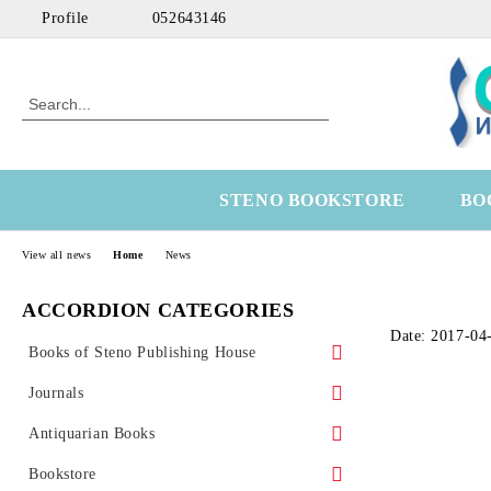
Profile
052643146
STENO BOOKSTORE
BO
View all news
Home
News
ACCORDION CATEGORIES
Date: 2017-04
Books of Steno Publishing House
Marine
Journals
Technical
Health Economics
Antiquarian Books
Medical
OtoRhinoLaringology
Science
Bookstore