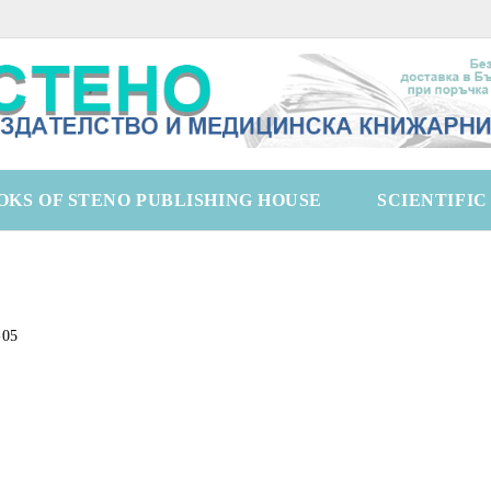
OKS OF STENO PUBLISHING HOUSE
SCIENTIFI
-05