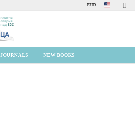
EUR
C JOURNALS
NEW BOOKS