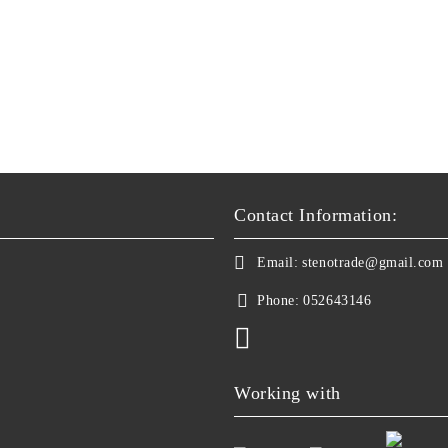
Contact Information:
Email:
stenotrade@gmail.com
Phone:
052643146
Working with