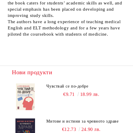
the book caters for students’ academic skills as well, and
special emphasis has been placed on developing and
improving study skills.
The authors have a long experience of teaching medical
English and ELT methodology and for a few years have
piloted the coursebook with students of medicine.
Нови продукти
Чувствай се по-добре
€9.71
18.99 лв.
Митове и истини за чревното здраве
€12.73
24.90 лв.