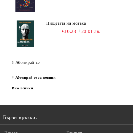
Нищетата на мозъка
€10.23
20.01 лв.
Абонирай се
Абонирай се за новини
Виж всички
Бързи връзки: