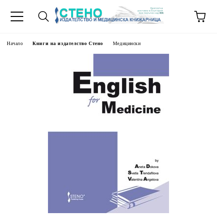
Начало
Книги на издателство Стено
Медицински