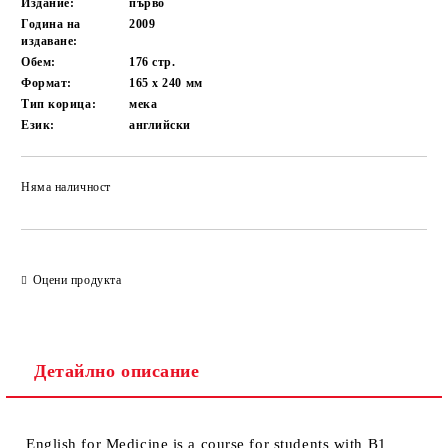
Издание:
първо
Година на
2009
издаване:
Обем:
176
стр.
Формат:
165 x 240
мм
Тип корица:
мека
Език:
английски
Няма наличност
Добави в желани
Оцени продукта
Детайлно описание
English for Medicine
is a course for students with B1