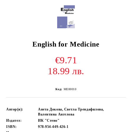
English for Medicine
€9.71
18.99 лв.
Код:
ME00010
Автор(и):
Анета Докова, Светла Трендафилова,
Валентина Ангелова
Издател:
ИК "Стено"
ISBN:
978-954-449-426-1