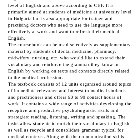
level of English and above according to CEF. It is
primarily aimed at students of medicine at university level
in Bulgaria but is also appropriate for trainee and
practising doctors who need to use the language more
effectively at work and want to refresh their medical
English.
The coursebook can be used selectively as supplementary
material by students of dental medicine, pharmacy,
midwifery, nursing, etc. who would like to extend their
vocabulary and reinforce the grammar they know in
English by working on texts and contexts directly related
to the medical profession.
The textbook consists of 12 units organized around topics
of immediate relevance and interest to medical students
and practitioners and offers 60 to 90 contact hours of
work. It contains a wide range of activities developing the
receptive and productive psycholinguistic skills and
strategies: reading, listening, writing and speaking. The
tasks allow students to enrich their vocabulary in English
as well as recycle and consolidate grammar typical for
medical contexts. Along with the communication skills