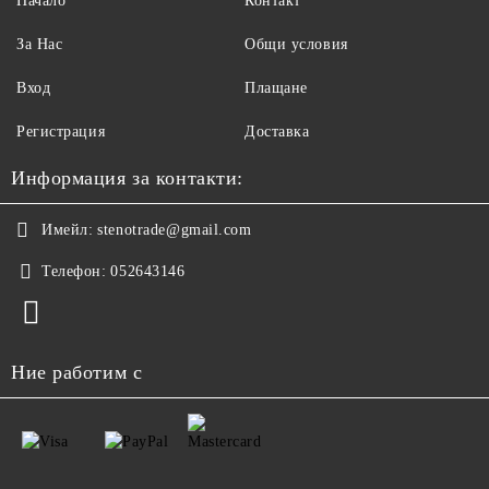
Начало
Контакт
За Нас
Общи условия
Вход
Плащане
Регистрация
Доставка
Информация за контакти:
Имейл:
stenotrade@gmail.com
Телефон:
052643146
Ние работим с