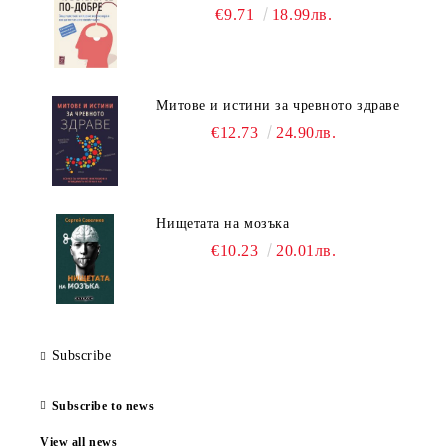
€9.71
18.99лв.
Митове и истини за чревното здраве
€12.73
24.90лв.
Нищетата на мозъка
€10.23
20.01лв.
Subscribe
Subscribe to news
View all news