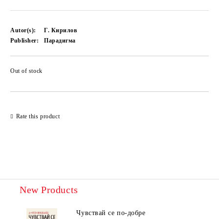
Autor(s):
Г. Кирилов
Publisher:
Парадигма
Out of stock
Add to wishlist
Rate this product
New Products
Чувствай се по-добре