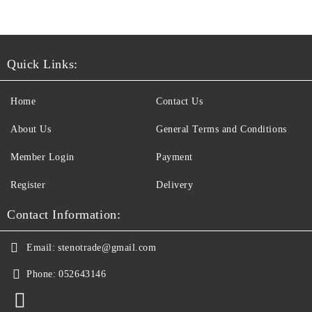
Quick Links:
Home
Contact Us
About Us
General Terms and Conditions
Member Login
Payment
Register
Delivery
Contact Information:
Email:
stenotrade@gmail.com
Phone:
052643146