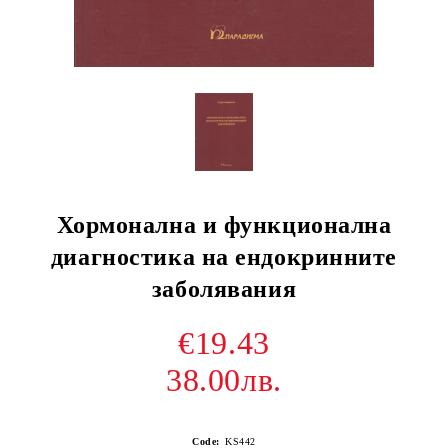
Хормонална и функционална
диагностика на ендокринните
заболявания
€19.43
38.00лв.
Code:
KS442