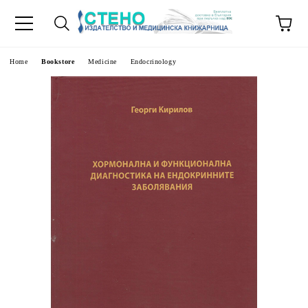
e
Home
Bookstore
Medicine
Endocrinology