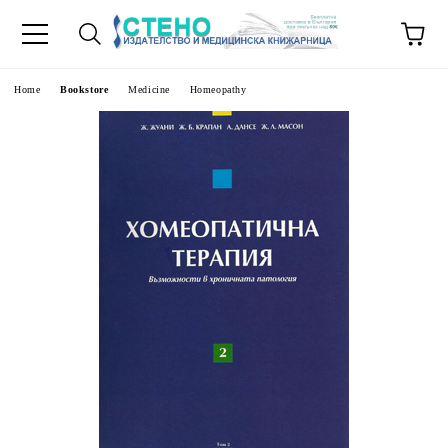
e
Home
Bookstore
Medicine
Homeopathy