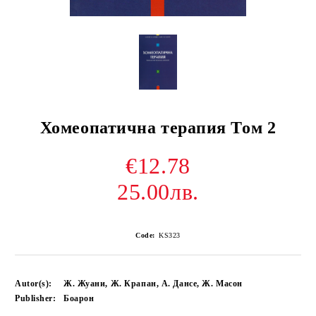
Хомеопатична терапия Том 2
€12.78
25.00лв.
Code:
KS323
Autor(s):
Ж. Жуани, Ж. Крапан, А. Дансе, Ж. Масон
Publisher:
Боарон