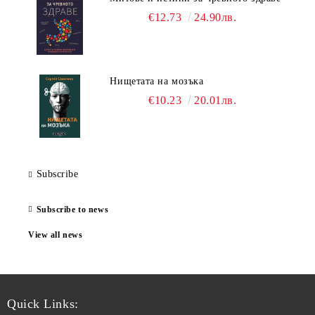
€12.73
24.90лв.
Нищетата на мозъка
€10.23
20.01лв.
Subscribe
Subscribe to news
View all news
Quick Links: