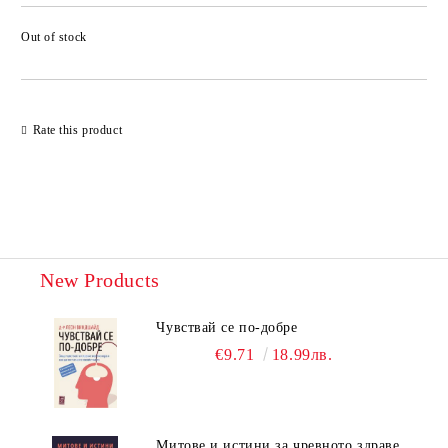
Out of stock
Add to wishlist
Rate this product
New Products
Чувствай се по-добре
€9.71
18.99лв.
Митове и истини за чревното здраве