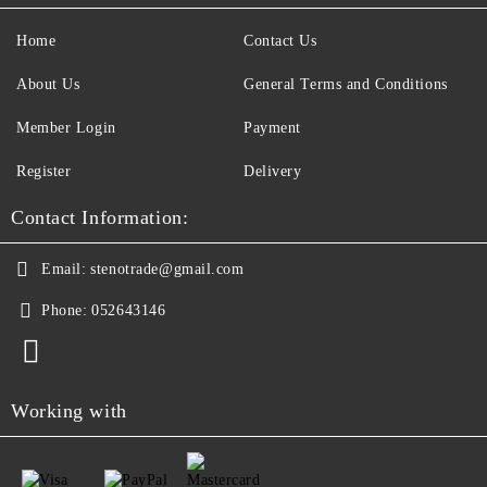
Home
Contact Us
About Us
General Terms and Conditions
Member Login
Payment
Register
Delivery
Contact Information:
Email:
stenotrade@gmail.com
Phone:
052643146
Working with