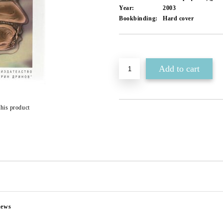
Year:
2003
Bookbinding:
Hard cover
Add to wishlist
this product
news