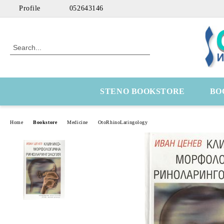
Profile
052643146
STENO BOOKSTORE
BO
Home
Bookstore
Medicine
OtoRhinoLaringology