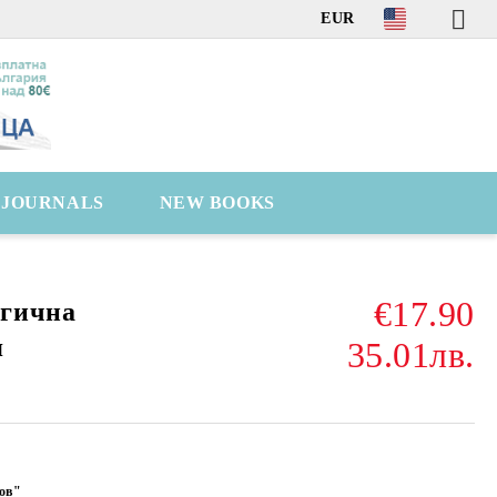
EUR
C JOURNALS
NEW BOOKS
€17.90
гична
я
35.01лв.
ов"