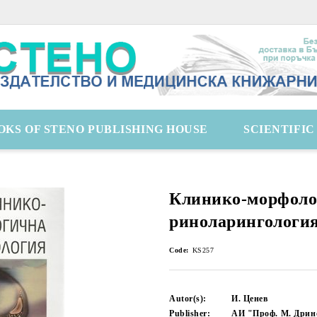
OKS OF STENO PUBLISHING HOUSE
SCIENTIFI
Клинико-морфоло
риноларингологи
Code:
KS257
Autor(s):
И. Ценев
Publisher:
АИ "Проф. М. Дрин