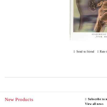
Send to friend
Rate 
New Products
Subscribe to 
View all news