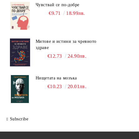
Чувствай се по-добре
€9.71
18.99лв.
Митове и истини за чревното
здраве
€12.73
24.90лв.
Нищетата на мозъка
€10.23
20.01лв.
Subscribe