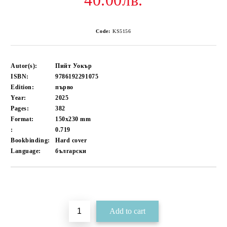
40.00лв.
Code:
KS5156
Autor(s):
Пийт Уокър
ISBN:
9786192291075
Edition:
първо
Year:
2025
Pages:
382
Format:
150x230
mm
:
0.719
Bookbinding:
Hard cover
Language:
български
Add to wishlist