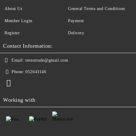
About Us
General Terms and Conditions
Member Login
Payment
Register
Delivery
Contact Information:
Email:
stenotrade@gmail.com
Phone:
052643146
Working with