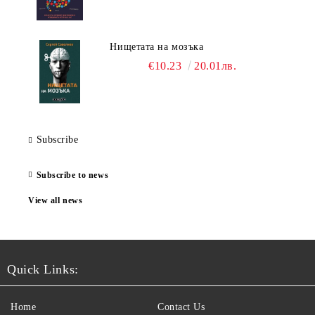
Нищетата на мозъка
€10.23
20.01лв.
Subscribe
Subscribe to news
View all news
Quick Links:
Home
Contact Us