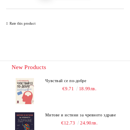
Rate this product
New Products
Чувствай се по-добре
€9.71
18.99лв.
Митове и истини за чревното здраве
€12.73
24.90лв.