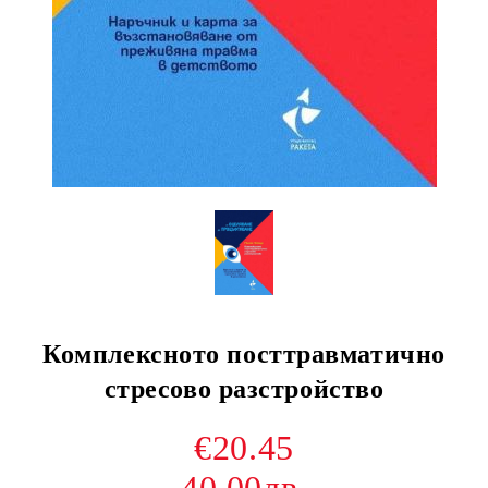
Комплексното посттравматично
стресово разстройство
€20.45