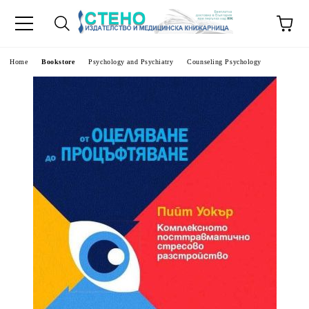
e
Home
Bookstore
Psychology and Psychiatry
Counseling Psychology