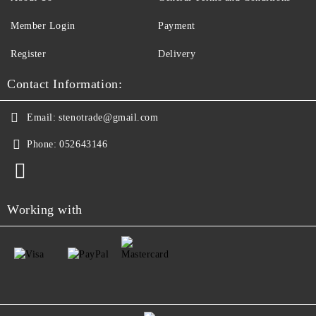
Member Login
Payment
Register
Delivery
Contact Information:
Email:
stenotrade@gmail.com
Phone:
052643146
Working with