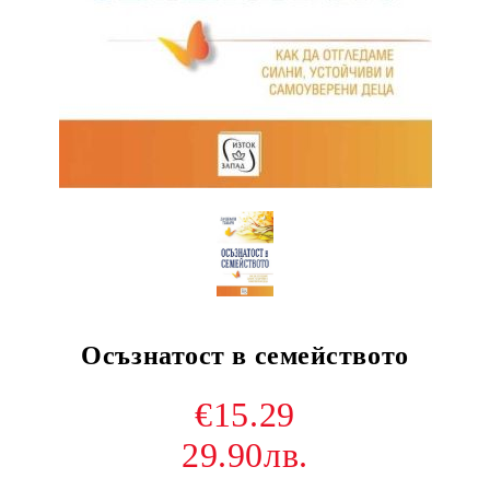
Осъзнатост в семейството
€15.29
29.90лв.