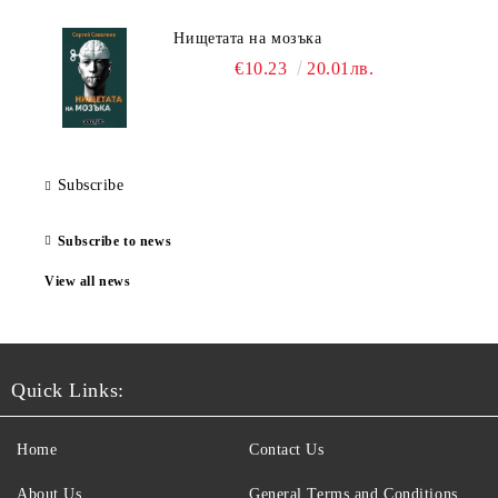
Нищетата на мозъка
€10.23
20.01лв.
Subscribe
Subscribe to news
View all news
Quick Links:
Home
Contact Us
About Us
General Terms and Conditions