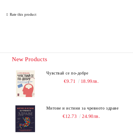
Rate this product
New Products
Чувствай се по-добре
€9.71
18.99лв.
Митове и истини за чревното здраве
€12.73
24.90лв.