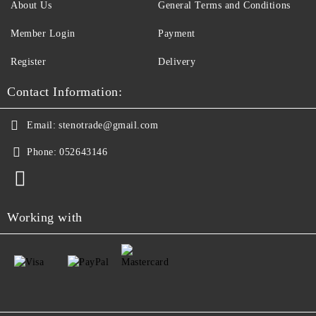
About Us
General Terms and Conditions
Member Login
Payment
Register
Delivery
Contact Information:
Email:
stenotrade@gmail.com
Phone:
052643146
Working with