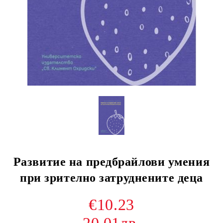
Развитие на предбрайлови умения
при зрително затруднените деца
€10.23