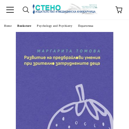
e
Home
Bookstore
Psychology and Psychiatry
Педагогика