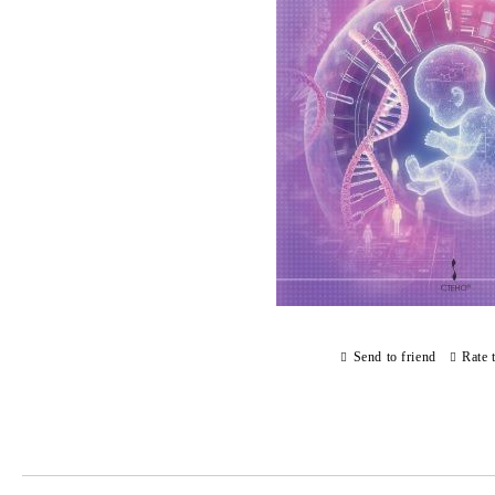
Send to friend
Rate 