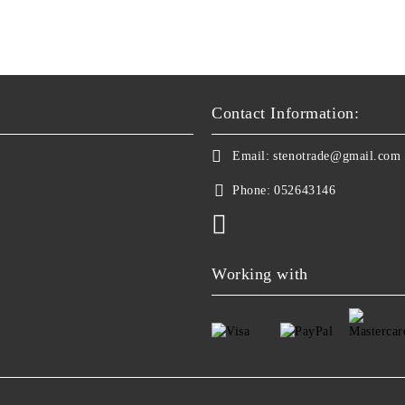
Contact Information:
Email:
stenotrade@gmail.com
Phone:
052643146
Working with