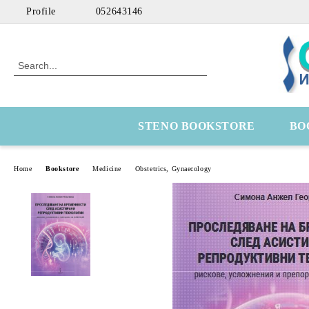
Profile
052643146
STENO BOOKSTORE
BO
Home
Bookstore
Medicine
Obstetrics, Gynaecology