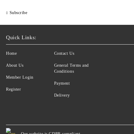
Subscribe
Quick Links:
Home
Contact Us
About Us
General Terms and
Conditions
Member Login
Payment
Register
Delivery
Our website is GDPR compliant.