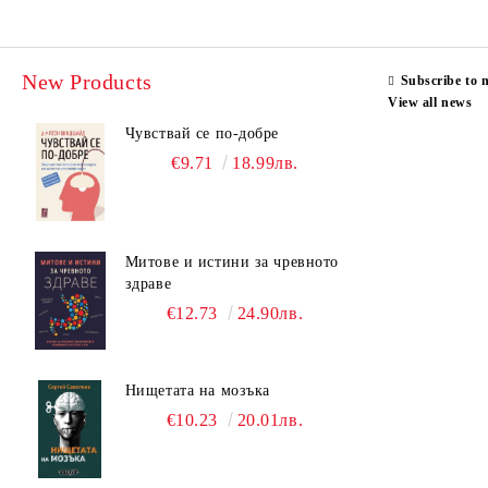
New Products
Subscribe to 
View all news
Чувствай се по-добре
€9.71
18.99лв.
Митове и истини за чревното
здраве
€12.73
24.90лв.
Нищетата на мозъка
€10.23
20.01лв.