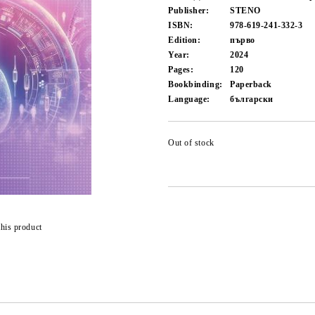
Publisher:
STENO
ISBN:
978-619-241-332-3
Edition:
първо
Year:
2024
Pages:
120
Bookbinding:
Paperback
Language:
български
Out of stock
this product