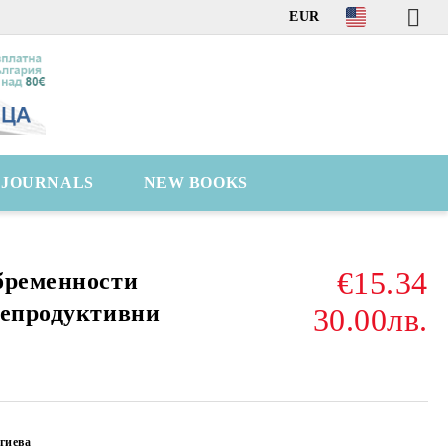
EUR
C JOURNALS
NEW BOOKS
€15.34
бременности
репродуктивни
30.00лв.
гиева