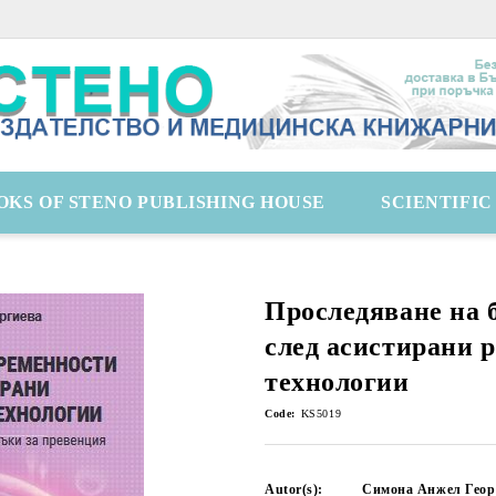
OKS OF STENO PUBLISHING HOUSE
SCIENTIFI
Проследяване на 
след асистирани 
технологии
Code:
KS5019
Autor(s):
Симона Анжел Геор