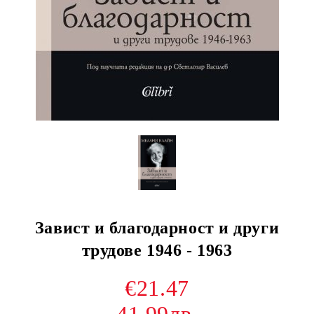
Завист и благодарност и други
трудове 1946 - 1963
€21.47