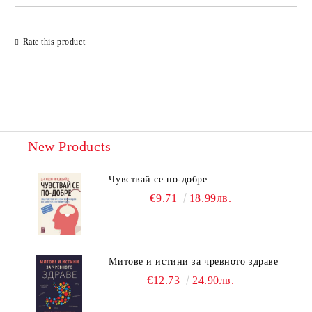
Rate this product
New Products
Чувствай се по-добре
€9.71
18.99лв.
Митове и истини за чревното здраве
€12.73
24.90лв.