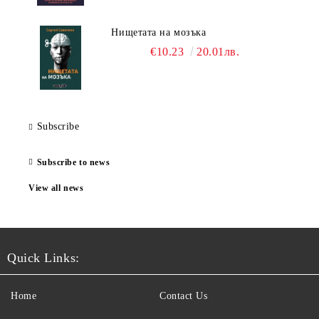
Нищетата на мозъка
€10.23
20.01лв.
Subscribe
Subscribe to news
View all news
Quick Links:
Home
Contact Us