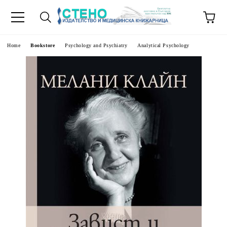
e
Home
Bookstore
Psychology and Psychiatry
Analytical Psychology