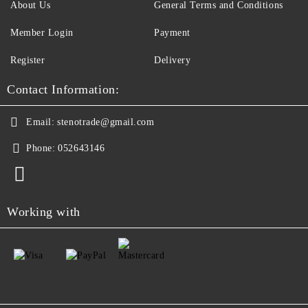
About Us
General Terms and Conditions
Member Login
Payment
Register
Delivery
Contact Information:
Email:
stenotrade@gmail.com
Phone:
052643146
Working with