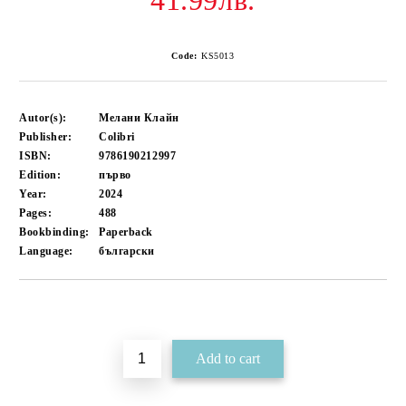
41.99лв.
Code:
KS5013
Autor(s):
Мелани Клайн
Publisher:
Colibri
ISBN:
9786190212997
Edition:
първо
Year:
2024
Pages:
488
Bookbinding:
Paperback
Language:
български
Add to wishlist