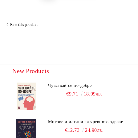
Rate this product
New Products
Чувствай се по-добре
€9.71
18.99лв.
Митове и истини за чревното здраве
€12.73
24.90лв.