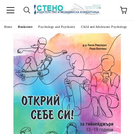
e
Home
Bookstore
Psychology and Psychiatry
Child and Adolescent Psychology