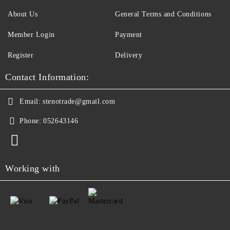
About Us
General Terms and Conditions
Member Login
Payment
Register
Delivery
Contact Information:
Email:
stenotrade@gmail.com
Phone:
052643146
Working with