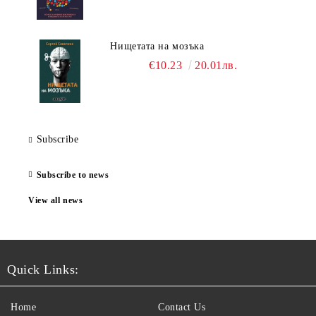
Нищетата на мозъка
€10.23
20.01лв.
Subscribe
Subscribe to news
View all news
Quick Links:
Home
Contact Us