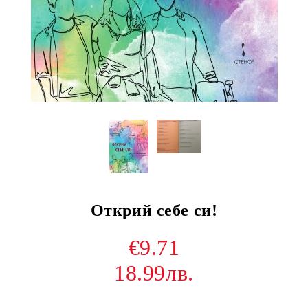
Открий себе си!
€9.71
18.99лв.