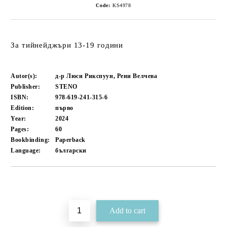
Code:
KS4978
За тийнейджъри 13-19 години
Autor(s):
д-р Люси Рикспуун, Рени Велчева
Publisher:
STENO
ISBN:
978-619-241-315-6
Edition:
първо
Year:
2024
Pages:
60
Bookbinding:
Paperback
Language:
български
Add to wishlist