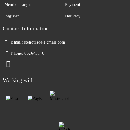
Member Login
Payment
Register
Delivery
Contact Information:
Email:
stenotrade@gmail.com
Phone:
052643146
Working with
GDPR