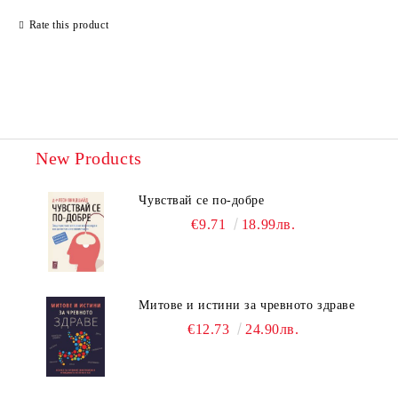
Rate this product
New Products
Чувствай се по-добре
€9.71
18.99лв.
Митове и истини за чревното здраве
€12.73
24.90лв.