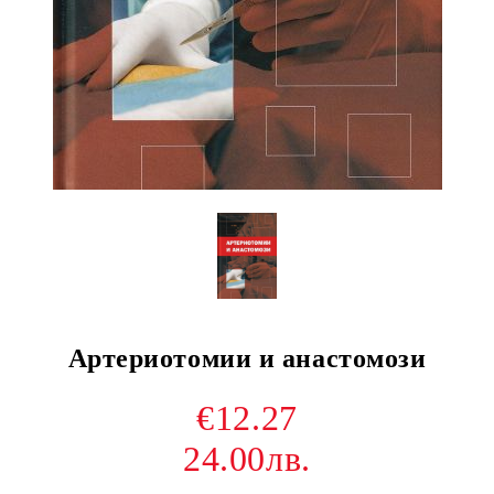
Артериотомии и анастомози
€12.27
24.00лв.