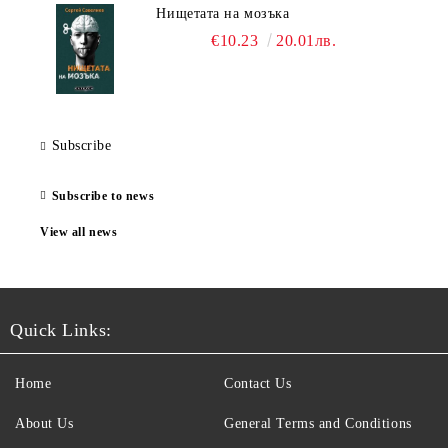
Нищетата на мозъка
€10.23
20.01лв.
Subscribe
Subscribe to news
View all news
Quick Links:
Home
Contact Us
About Us
General Terms and Conditions