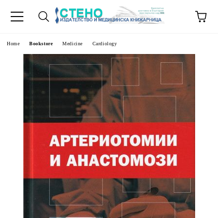
e
Home
Bookstore
Medicine
Cardiology