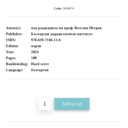
Code:
KS4974
Autor(s):
под редакцията на проф. Веселин Петров
Publisher:
Български кардиологичен институт
ISBN:
978-619-7184-13-6
Edition:
първо
Year:
2024
Pages:
180
Bookbinding:
Hard cover
Language:
български
Add to wishlist