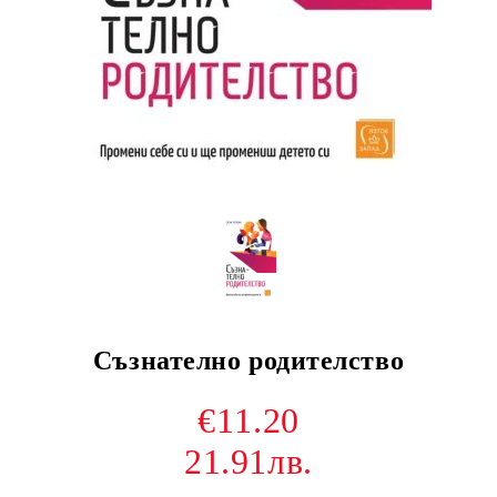
Съзнателно родителство
€11.20
21.91лв.