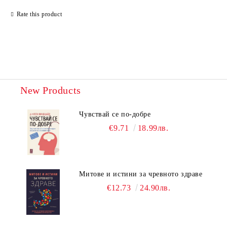
Rate this product
New Products
Чувствай се по-добре
€9.71
18.99лв.
Митове и истини за чревното здраве
€12.73
24.90лв.