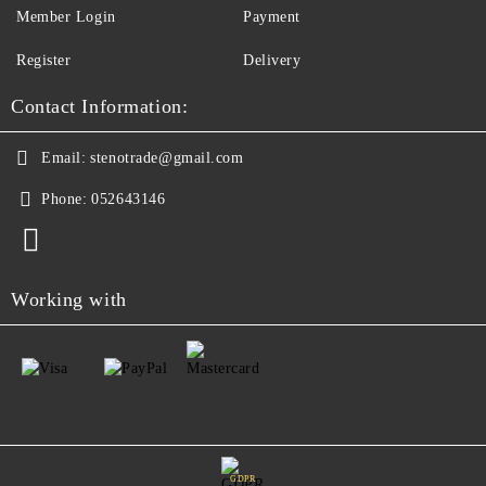
Member Login
Payment
Register
Delivery
Contact Information:
Email:
stenotrade@gmail.com
Phone:
052643146
Working with
GDPR