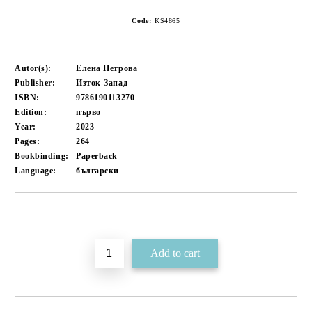
Code:
KS4865
Autor(s):
Елена Петрова
Publisher:
Изток-Запад
ISBN:
9786190113270
Edition:
първо
Year:
2023
Pages:
264
Bookbinding:
Paperback
Language:
български
Add to wishlist