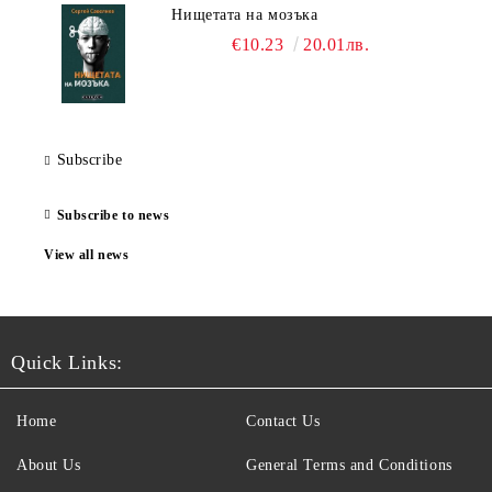
Нищетата на мозъка
€10.23
20.01лв.
Subscribe
Subscribe to news
View all news
Quick Links:
Home
Contact Us
About Us
General Terms and Conditions