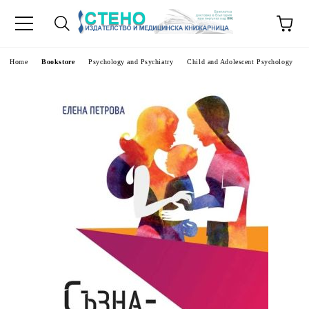
e
Home
Bookstore
Psychology and Psychiatry
Child and Adolescent Psychology