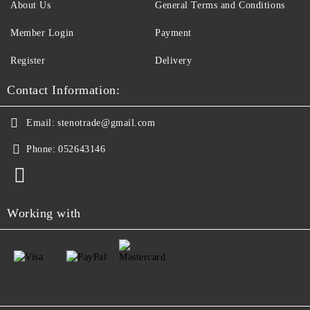
About Us
General Terms and Conditions
Member Login
Payment
Register
Delivery
Contact Information:
Email:
stenotrade@gmail.com
Phone:
052643146
Working with