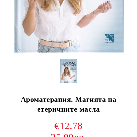
Ароматерапия. Магията на
етеричните масла
€12.78