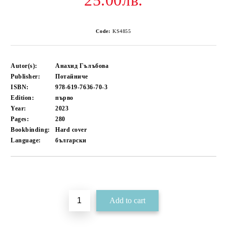
25.00лв.
Code:
KS4855
Autor(s):
Анахид Гълъбова
Publisher:
Потайниче
ISBN:
978-619-7636-70-3
Edition:
първо
Year:
2023
Pages:
280
Bookbinding:
Hard cover
Language:
български
Add to wishlist