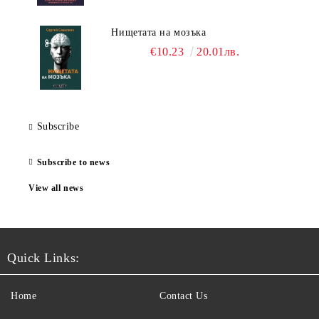
Нищетата на мозъка
€10.23
20.01лв.
Subscribe
Subscribe to news
View all news
Quick Links:
Home
Contact Us