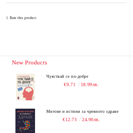
Rate this product
New Products
Чувствай се по-добре
€9.71
18.99лв.
Митове и истини за чревното здраве
€12.73
24.90лв.