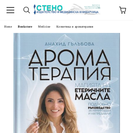
e
Home
Bookstore
Medicine
Козметика и ароматерапия