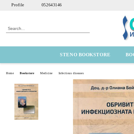
Profile
052643146
STENO BOOKSTORE
BO
Home
Bookstore
Medicine
Infectious diseases