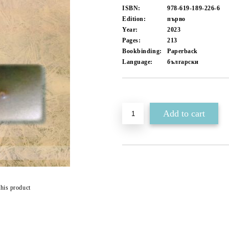
ISBN:
978-619-189-226-6
Edition:
първо
Year:
2023
Pages:
213
Bookbinding:
Paperback
Language:
български
Add to wishlist
this product