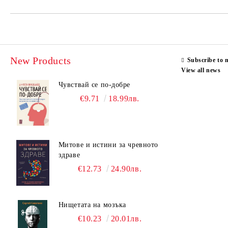
New Products
Subscribe to 
View all news
Чувствай се по-добре
€9.71
18.99лв.
Митове и истини за чревното
здраве
€12.73
24.90лв.
Нищетата на мозъка
€10.23
20.01лв.