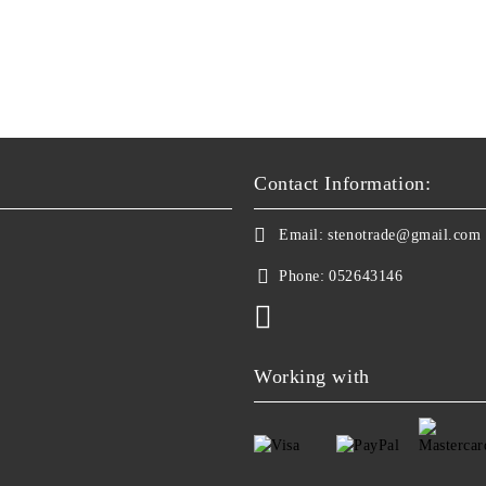
Contact Information:
Email:
stenotrade@gmail.com
Phone:
052643146
Working with