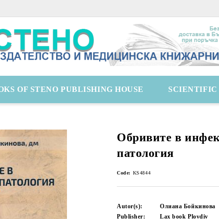
OKS OF STENO PUBLISHING HOUSE
SCIENTIFI
Обривите в инфе
патология
Code:
KS4844
Autor(s):
Олиана Бойкинова
Publisher:
Lax book Plovdiv