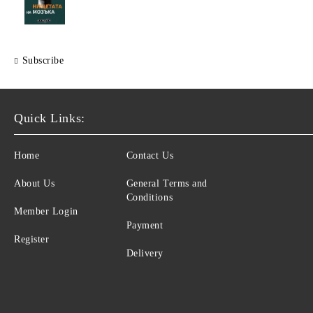
Subscribe
Quick Links:
Home
Contact Us
About Us
General Terms and
Conditions
Member Login
Payment
Register
Delivery