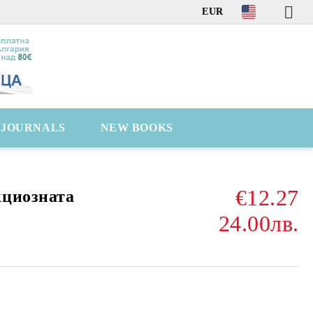
EUR
C JOURNALS
NEW BOOKS
€12.27
кциозната
24.00лв.