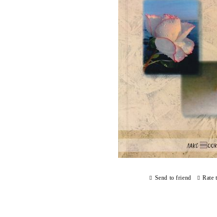
Send to friend
Rate 