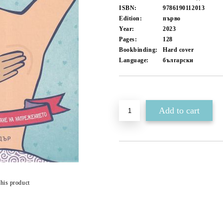
ISBN:
9786190112013
Edition:
първо
Year:
2023
Pages:
128
Bookbinding:
Hard cover
Language:
български
Add to wishlist
this product