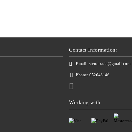
Contact Information:
Email:
stenotrade@gmail.com
Phone:
052643146
Working with