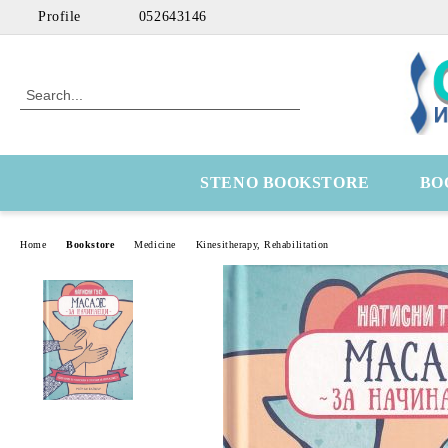
Profile
052643146
STENO BOOKSTORE
BO
Home
Bookstore
Medicine
Kinesitherapy, Rehabilitation