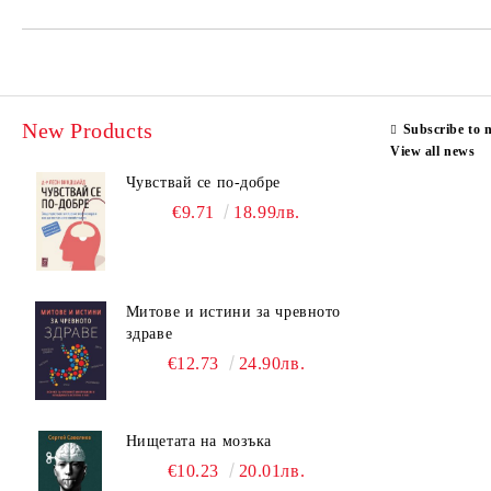
New Products
Subscribe to 
View all news
Чувствай се по-добре
€9.71
18.99лв.
Митове и истини за чревното
здраве
€12.73
24.90лв.
Нищетата на мозъка
€10.23
20.01лв.