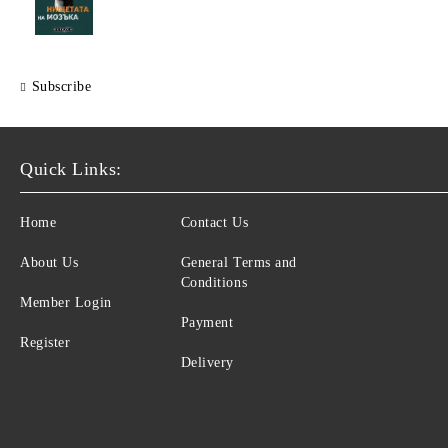
Subscribe
Quick Links:
Home
Contact Us
About Us
General Terms and
Conditions
Member Login
Payment
Register
Delivery