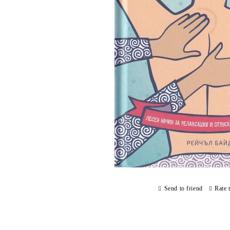
Send to friend
Rate 