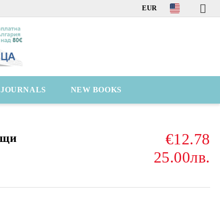
EUR
C JOURNALS
NEW BOOKS
€12.78
ещи
25.00лв.