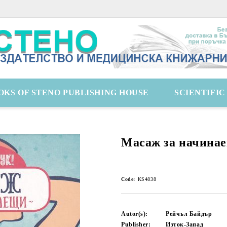
OKS OF STENO PUBLISHING HOUSE
SCIENTIFI
Масаж за начина
Code:
KS4838
Autor(s):
Рейчъл Байдър
Publisher:
Изток-Запад