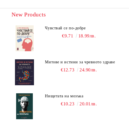
New Products
Чувствай се по-добре
€9.71
18.99лв.
Митове и истини за чревното здраве
€12.73
24.90лв.
Нищетата на мозъка
€10.23
20.01лв.