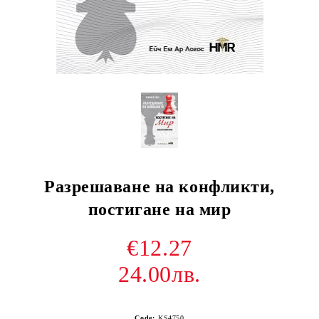
Разрешаване на конфликти,
постигане на мир
€12.27
24.00лв.
Code:
KS4750