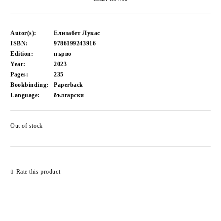
Autor(s):
Елизабет Лукас
ISBN:
9786199243916
Edition:
първо
Year:
2023
Pages:
235
Bookbinding:
Paperback
Language:
български
Out of stock
Add to wishlist
Rate this product