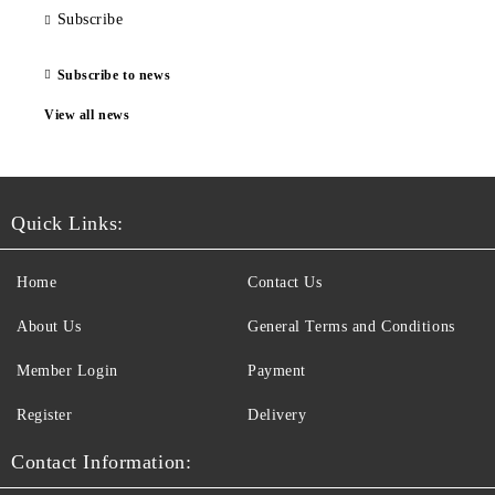
Subscribe
Subscribe to news
View all news
Quick Links:
Home
Contact Us
About Us
General Terms and Conditions
Member Login
Payment
Register
Delivery
Contact Information: