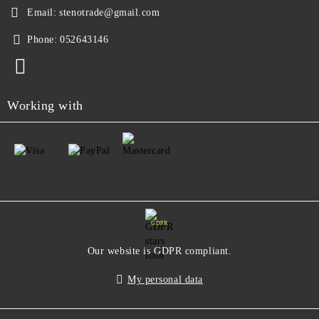
Email:
stenotrade@gmail.com
Phone:
052643146
Working with
GDPR
Our website is GDPR compliant.
My personal data