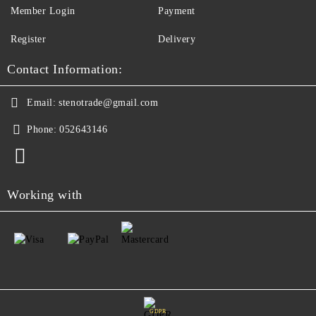
Member Login
Payment
Register
Delivery
Contact Information:
Email:
stenotrade@gmail.com
Phone:
052643146
Working with
GDPR