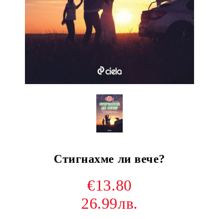
Стигнахме ли вече?
€13.80
26.99лв.