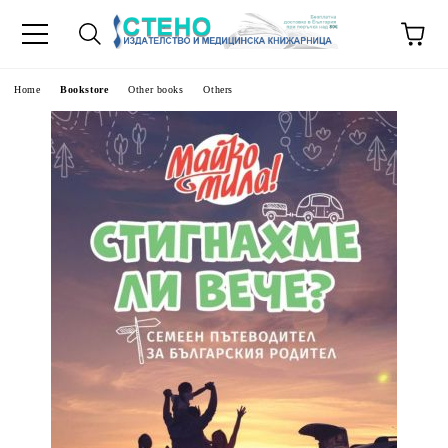
e
Home
Bookstore
Other books
Others