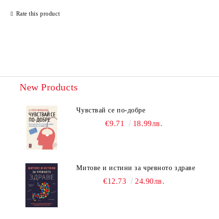
Rate this product
New Products
Чувствай се по-добре
€9.71
18.99лв.
Митове и истини за чревното здраве
€12.73
24.90лв.