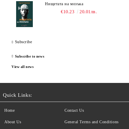
Нищетата на мозъка
€10.23
20.01лв.
Subscribe
Subscribe to news
View all news
Quick Links:
Home
Contact Us
About Us
General Terms and Conditions