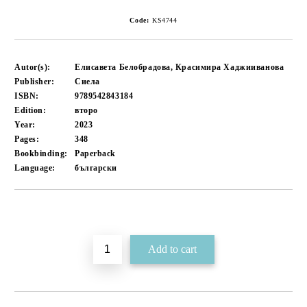
Code:
KS4744
Autor(s):
Елисавета Белобрадова, Красимира Хаджииванова
Publisher:
Сиела
ISBN:
9789542843184
Edition:
второ
Year:
2023
Pages:
348
Bookbinding:
Paperback
Language:
български
Add to wishlist