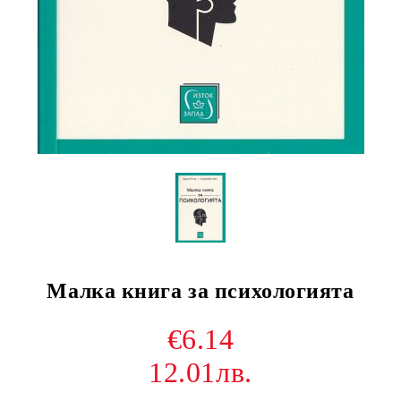
Малка книга за психологията
€6.14
12.01лв.