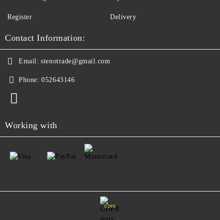
Register
Delivery
Contact Information:
Email:
stenotrade@gmail.com
Phone:
052643146
Working with
GDPR