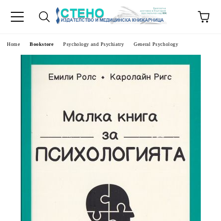
e
Home
Bookstore
Psychology and Psychiatry
General Psychology