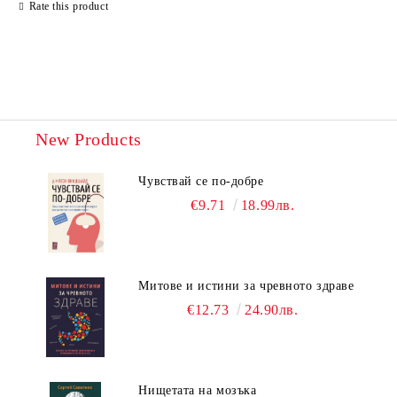
Rate this product
New Products
Чувствай се по-добре
€9.71
18.99лв.
Митове и истини за чревното здраве
€12.73
24.90лв.
Нищетата на мозъка