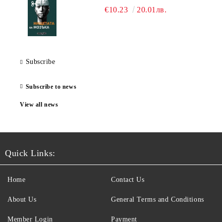
€10.23
20.01лв.
Subscribe
Subscribe to news
View all news
Quick Links:
Home
Contact Us
About Us
General Terms and Conditions
Member Login
Payment