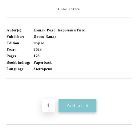
Code:
KS4724
Autor(s):
Емили Ролс, Каролайн Ригс
Publisher:
Изток-Запад
Edition:
първо
Year:
2023
Pages:
128
Bookbinding:
Paperback
Language:
български
Add to wishlist