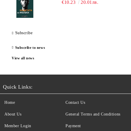
€10.23
20.01лв.
Subscribe
Subscribe to news
View all news
Quick Links:
Home
Contact Us
About Us
General Terms and Conditions
Member Login
Payment