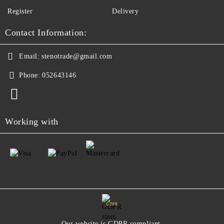
Register
Delivery
Contact Information:
Email:
stenotrade@gmail.com
Phone:
052643146
Working with
GDPR
Our website is GDPR compliant.