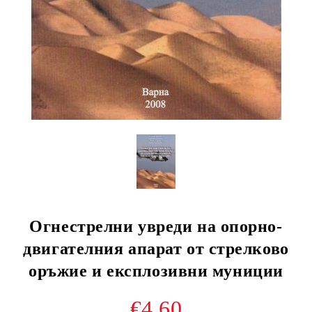
Огнестрелни увреди на опорно-
двигателния апарат от стрелково
оръжие и експлозивни муниции
€4.60