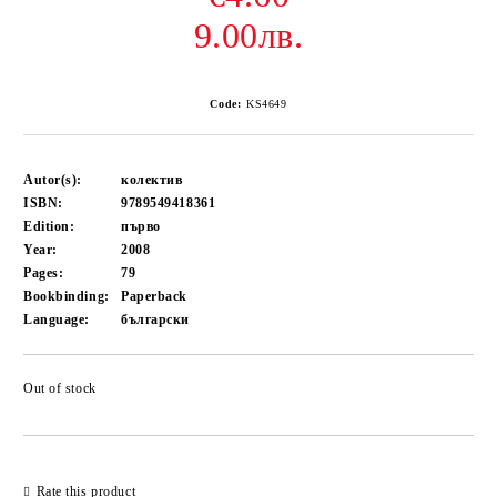
9.00лв.
Code:
KS4649
Autor(s):
колектив
ISBN:
9789549418361
Edition:
първо
Year:
2008
Pages:
79
Bookbinding:
Paperback
Language:
български
Out of stock
Add to wishlist
Rate this product