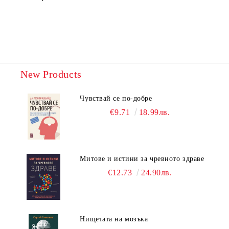
New Products
Чувствай се по-добре
€9.71
18.99лв.
Митове и истини за чревното здраве
€12.73
24.90лв.
Нищетата на мозъка