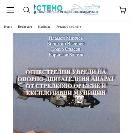
e
Home
Bookstore
Medicine
Forensic medicine