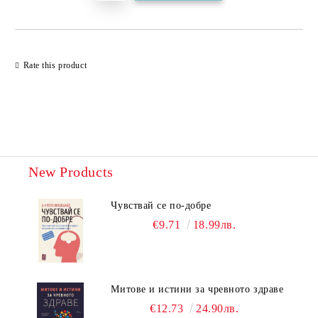
Rate this product
New Products
Чувствай се по-добре
€9.71
18.99лв.
Митове и истини за чревното здраве
€12.73
24.90лв.