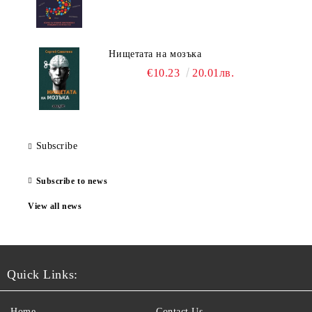
Нищетата на мозъка
€10.23
20.01лв.
Subscribe
Subscribe to news
View all news
Quick Links:
Home
Contact Us