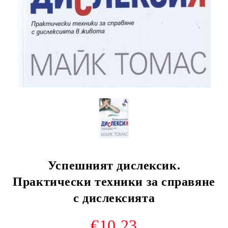
Успешният дислексик.
Практически техники за справяне
с дислексията
€10.23