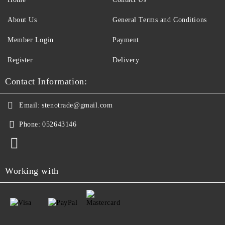
About Us
General Terms and Conditions
Member Login
Payment
Register
Delivery
Contact Information:
Email:
stenotrade@gmail.com
Phone:
052643146
Working with